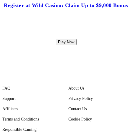
Register at Wild Casino: Claim Up to $9,000 Bonus
Play Now
FAQ
About Us
Support
Privacy Policy
Affiliates
Contact Us
Terms and Conditions
Cookie Policy
Responsible Gaming