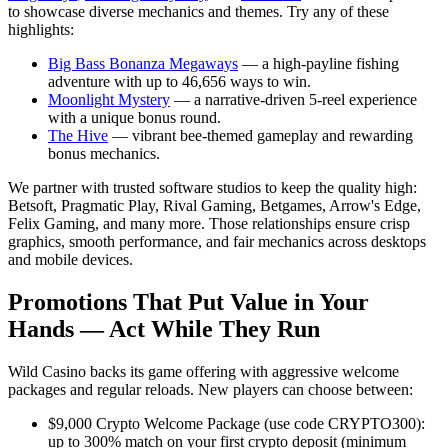
to showcase diverse mechanics and themes. Try any of these
highlights:
Big Bass Bonanza Megaways
— a high-payline fishing
adventure with up to 46,656 ways to win.
Moonlight Mystery
— a narrative-driven 5-reel experience
with a unique bonus round.
The Hive
— vibrant bee-themed gameplay and rewarding
bonus mechanics.
We partner with trusted software studios to keep the quality high:
Betsoft, Pragmatic Play, Rival Gaming, Betgames, Arrow's Edge,
Felix Gaming, and many more. Those relationships ensure crisp
graphics, smooth performance, and fair mechanics across desktops
and mobile devices.
Promotions That Put Value in Your
Hands — Act While They Run
Wild Casino backs its game offering with aggressive welcome
packages and regular reloads. New players can choose between:
$9,000 Crypto Welcome Package (use code CRYPTO300):
up to 300% match on your first crypto deposit (minimum