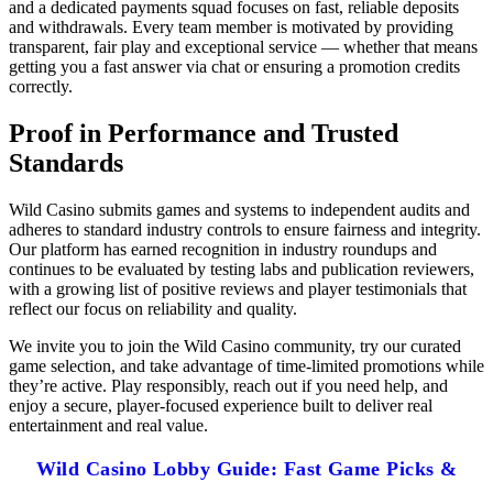
and a dedicated payments squad focuses on fast, reliable deposits
and withdrawals. Every team member is motivated by providing
transparent, fair play and exceptional service — whether that means
getting you a fast answer via chat or ensuring a promotion credits
correctly.
Proof in Performance and Trusted
Standards
Wild Casino submits games and systems to independent audits and
adheres to standard industry controls to ensure fairness and integrity.
Our platform has earned recognition in industry roundups and
continues to be evaluated by testing labs and publication reviewers,
with a growing list of positive reviews and player testimonials that
reflect our focus on reliability and quality.
We invite you to join the Wild Casino community, try our curated
game selection, and take advantage of time-limited promotions while
they’re active. Play responsibly, reach out if you need help, and
enjoy a secure, player-focused experience built to deliver real
entertainment and real value.
Wild Casino Lobby Guide: Fast Game Picks &