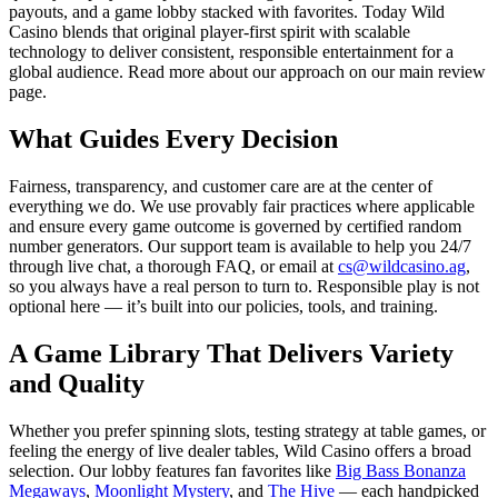
payouts, and a game lobby stacked with favorites. Today Wild
Casino blends that original player-first spirit with scalable
technology to deliver consistent, responsible entertainment for a
global audience. Read more about our approach on our main review
page.
What Guides Every Decision
Fairness, transparency, and customer care are at the center of
everything we do. We use provably fair practices where applicable
and ensure every game outcome is governed by certified random
number generators. Our support team is available to help you 24/7
through live chat, a thorough FAQ, or email at
cs@wildcasino.ag
,
so you always have a real person to turn to. Responsible play is not
optional here — it’s built into our policies, tools, and training.
A Game Library That Delivers Variety
and Quality
Whether you prefer spinning slots, testing strategy at table games, or
feeling the energy of live dealer tables, Wild Casino offers a broad
selection. Our lobby features fan favorites like
Big Bass Bonanza
Megaways
,
Moonlight Mystery
, and
The Hive
— each handpicked