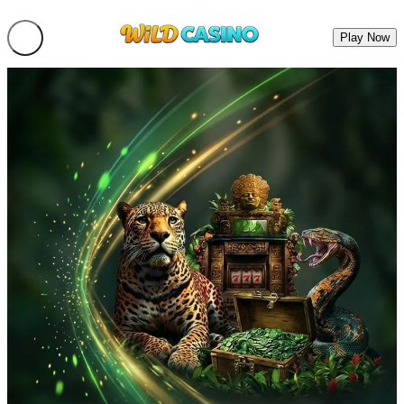
Play Now