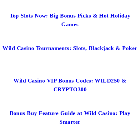
Top Slots Now: Big Bonus Picks & Hot Holiday
Games
Wild Casino Tournaments: Slots, Blackjack & Poker
Wild Casino VIP Bonus Codes: WILD250 &
CRYPTO300
Bonus Buy Feature Guide at Wild Casino: Play
Smarter