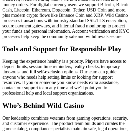
money orders. For digital currency users we support Bitcoin, Bitcoin
Cash, Litecoin, Ethereum, Dogecoin, Tether, USD Coin and more,
plus modern crypto flows like Binance Coin and XRP. Wild Casino
processes transactions with industry-standard SSL/TLS encryption,
secure payment gateways, and internal fraud monitoring to protect
your funds and personal information. Account verification and KYC
processes help keep the community safe and withdrawals secure.
Tools and Support for Responsible Play
Keeping the experience healthy is a priority. Players have access to
deposit limits, session time reminders, reality checks, temporary
time-outs, and full self-exclusion options. Our team can guide
anyone who needs help setting limits or looking for support
resources. If you or someone you know needs extra assistance,
contact our support team any time and we’ll point you to
professional help and local support organizations.
Who’s Behind Wild Casino
Our leadership combines veterans from gaming operations, security,
and customer experience. The product team builds and curates the
game catalog, compliance specialists maintain safe, legal operations,