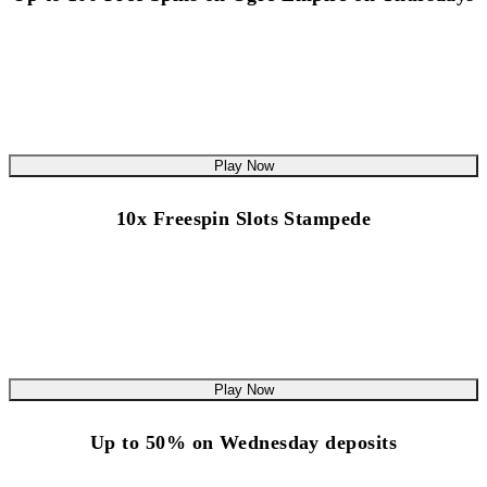
Play Now
10x Freespin Slots Stampede
Play Now
Up to 50% on Wednesday deposits