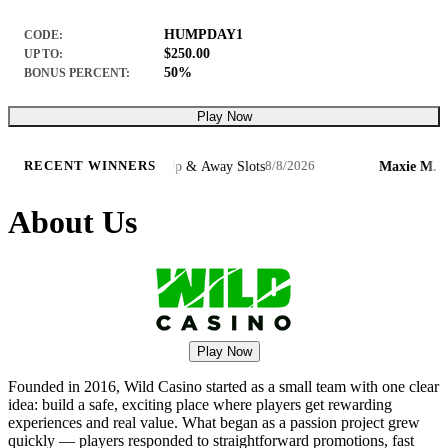
HUMPDAY1
CODE:
$250.00
UP TO:
50%
BONUS PERCENT:
Play Now
Ξ2.489254
$8,
lee M.
·
·
Up Up & Away Slots
Maxie M.
·
RECENT WINNERS
8/8/2026
About Us
Play Now
Founded in 2016, Wild Casino started as a small team with one clear
idea: build a safe, exciting place where players get rewarding
experiences and real value. What began as a passion project grew
quickly — players responded to straightforward promotions, fast