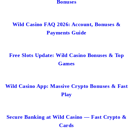
Bonuses
Wild Casino FAQ 2026: Account, Bonuses &
Payments Guide
Free Slots Update: Wild Casino Bonuses & Top
Games
Wild Casino App: Massive Crypto Bonuses & Fast
Play
Secure Banking at Wild Casino — Fast Crypto &
Cards