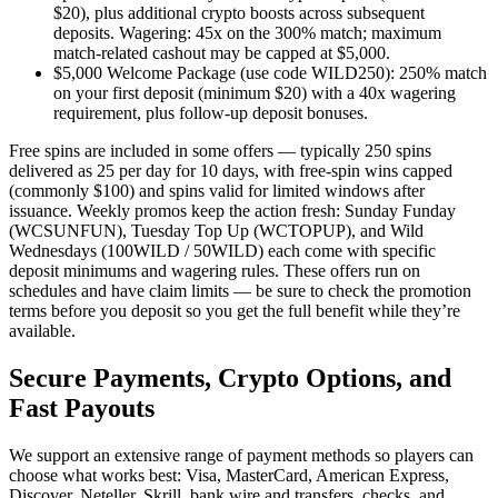
$20), plus additional crypto boosts across subsequent
deposits. Wagering: 45x on the 300% match; maximum
match-related cashout may be capped at $5,000.
$5,000 Welcome Package (use code WILD250): 250% match
on your first deposit (minimum $20) with a 40x wagering
requirement, plus follow-up deposit bonuses.
Free spins are included in some offers — typically 250 spins
delivered as 25 per day for 10 days, with free-spin wins capped
(commonly $100) and spins valid for limited windows after
issuance. Weekly promos keep the action fresh: Sunday Funday
(WCSUNFUN), Tuesday Top Up (WCTOPUP), and Wild
Wednesdays (100WILD / 50WILD) each come with specific
deposit minimums and wagering rules. These offers run on
schedules and have claim limits — be sure to check the promotion
terms before you deposit so you get the full benefit while they’re
available.
Secure Payments, Crypto Options, and
Fast Payouts
We support an extensive range of payment methods so players can
choose what works best: Visa, MasterCard, American Express,
Discover, Neteller, Skrill, bank wire and transfers, checks, and