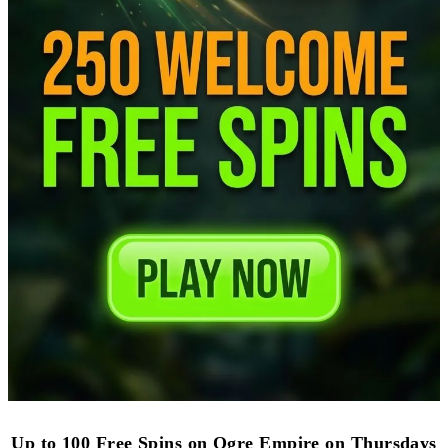
Up to 100 Free Spins on Ogre Empire on Thursdays