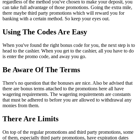
regardless of the method you've chosen to make your deposit, you
can take full advantage of those promotions. Going the extra mile,
there maybe third party promotions which will reward you for
banking with a certain method. So keep your eyes out.
Using The Codes Are Easy
When you've found the right bonus code for you, the next step is to
head to the cashier. When you get to the cashier, all you have to do
is enter the promo code, and away you go.
Be Aware Of The Terms
There's no question that the bonuses are nice. Also be advised that
there are bonus terms attached to the promotions here all have
wagering requirements. The wagering requirements are constants
that must be adhered to before you are allowed to withdrawal any
monies from them.
There Are Limits
On top of the regular promotions and third party promotions, some
of them, especially third party promotions, have expiration dates