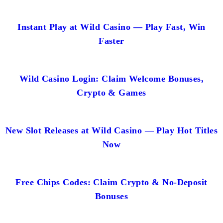
Instant Play at Wild Casino — Play Fast, Win
Faster
Wild Casino Login: Claim Welcome Bonuses,
Crypto & Games
New Slot Releases at Wild Casino — Play Hot Titles
Now
Free Chips Codes: Claim Crypto & No-Deposit
Bonuses