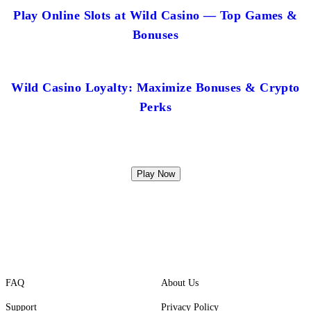
Play Online Slots at Wild Casino — Top Games &
Bonuses
Wild Casino Loyalty: Maximize Bonuses & Crypto
Perks
Play Now
FAQ
About Us
Support
Privacy Policy