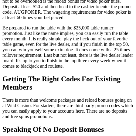
not to be overlooked is the reload bonus for video poker titles.
Deposit at least $50 and then head to the cashier to enter the promo
code, AUGPOKER. The wagering requirements for video poker is
at least 60 times your bet placed.
Be prepared to run the table with the $25,000 table runner
promotion. Just like the name implies, you can easily run the table
every month. It is really simple, play the heck out of your favorite
table game, even for the live dealer, and if you finish in the top 50,
you can win yourself some extra doe. It does come with a 25 times
rollover requirement. Last but not least, there is the live dealer leader
board. It's up to you to finish in the top three every week when it
comes to blackjack and roulette.
Getting The Right Codes For Existing
Members
There is more than welcome packages and reload bonuses going on
at Wild Casino. For starters, there are third party promo codes which
you can easily apply to your accounts here. There are no deposits
and free spins promotions.
Speaking Of No Deposit Bonuses