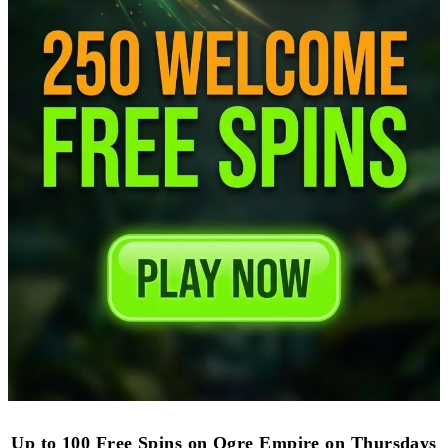
Up to 100 Free Spins on Ogre Empire on Thursdays