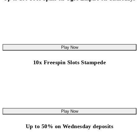
Play Now
10x Freespin Slots Stampede
Play Now
Up to 50% on Wednesday deposits