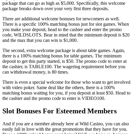
package that can go as high as $5,000. Specifically, this welcome
package breaks down over your very first three deposits.
There are additional welcome bonuses for newcomers as well.
There is a specific 100% matching bonus just for slot games. When
you make your deposit, head to the cashier and enter the promo
code, WILDSLOTS. Bear in mind that the minimum deposit is $20
and the max that you can win is $1,000.
The second, extra welcome package is about table games. Again,
there is a 100% matching bonus for table games. The minimum
deposit to get this party started, is $50. The promo code to enter at
the cashier, is TABLE100. The wagering requirement before you
can withdrawal money, is 80 times.
There is even a special welcome for those who want to get involved
with video poker. Same deal like the others, there is a 100%
matching bonus waiting for you, if you deposit at least $50. Head to
the cashier and the promo code to enter is VIDEO100.
Slot Bonuses For Esteemed Members
And if you are a member already here at Wild Casino, you can also
easily fall in love with the great promotions that they have for you.