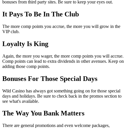
bonuses from third party sites. Be sure to keep your eyes out.
It Pays To Be In The Club
The more comp points you accrue, the more you will grow in the
VIP club.
Loyalty Is King
Again, the more you wager, the more comp points you will accrue.
Comp points can lead to extra dividends in other avenues. Keep on
adding those comp points.
Bonuses For Those Special Days
Wild Casino has always got something going on for those special
days and holidays. Be sure to check back in the promos section to
see what's available.
The Way You Bank Matters
There are general promotions and even welcome packages,