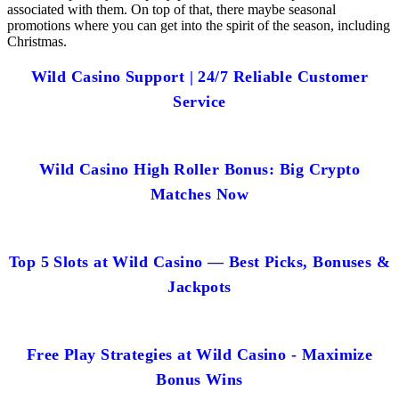
associated with them. On top of that, there maybe seasonal
promotions where you can get into the spirit of the season, including
Christmas.
Wild Casino Support | 24/7 Reliable Customer
Service
Wild Casino High Roller Bonus: Big Crypto
Matches Now
Top 5 Slots at Wild Casino — Best Picks, Bonuses &
Jackpots
Free Play Strategies at Wild Casino - Maximize
Bonus Wins