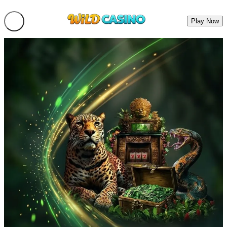
Play Now