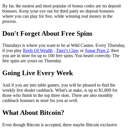
By far, the easiest and most popular of bonus codes are no deposit
bonuses. Keep your eye out for third party no deposit bonuses
where you can play for free, while winning real money in the
process.
Don't Forget About Free Spins
Thursdays is where you want to be at Wild Casino. Every Thursday,
if you play
Reels Of Wealth
,
Tiger's Claw
or
Sugar Pops 2
, then
you are in store for up to 100 free spins. You heard correctly. The
free spins are yours on Thursday.
Going Live Every Week
And if you are into table games, you will be pleased to find the
weekly live dealer cashback. What's at stake, is up to $1,800 for
those who finish in the top three slots. There are also monthly
cashback bonuses in store for you as well.
What About Bitcoin?
Even though Bitcoin is accepted, there maybe Bitcoin exclusive