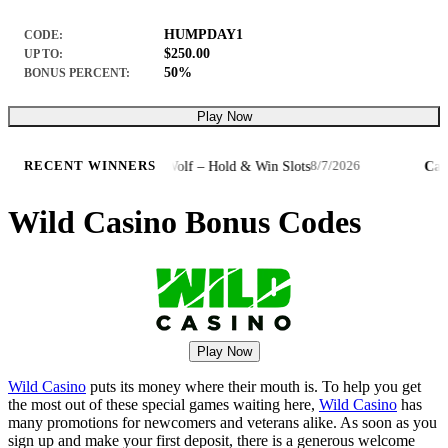
HUMPDAY1
CODE:
$250.00
UP TO:
50%
BONUS PERCENT:
Play Now
56517
·
3 Pots of Lunar Wolf – Hold & Win Slots
Carlo W
RECENT WINNERS
8/7/2026
Wild Casino Bonus Codes
Play Now
Wild Casino
puts its money where their mouth is. To help you get
the most out of these special games waiting here,
Wild Casino
has
many promotions for newcomers and veterans alike. As soon as you
sign up and make your first deposit, there is a generous welcome