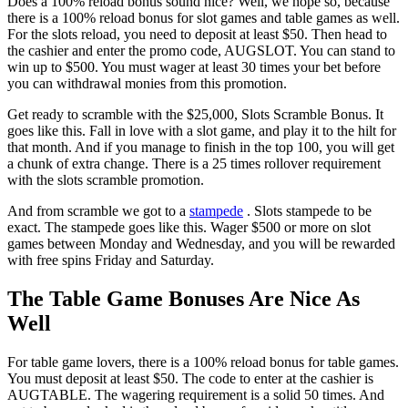
Does a 100% reload bonus sound nice? Well, we hope so, because
there is a 100% reload bonus for slot games and table games as well.
For the slots reload, you need to deposit at least $50. Then head to
the cashier and enter the promo code, AUGSLOT. You can stand to
win up to $500. You must wager at least 30 times your bet before
you can withdrawal monies from this promotion.
Get ready to scramble with the $25,000, Slots Scramble Bonus. It
goes like this. Fall in love with a slot game, and play it to the hilt for
that month. And if you manage to finish in the top 100, you will get
a chunk of extra change. There is a 25 times rollover requirement
with the slots scramble promotion.
And from scramble we got to a
stampede
. Slots stampede to be
exact. The stampede goes like this. Wager $500 or more on slot
games between Monday and Wednesday, and you will be rewarded
with free spins Friday and Saturday.
The Table Game Bonuses Are Nice As
Well
For table game lovers, there is a 100% reload bonus for table games.
You must deposit at least $50. The code to enter at the cashier is
AUGTABLE. The wagering requirement is a solid 50 times. And