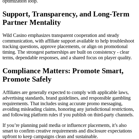
optimization loop.
Support, Transparency, and Long-Term
Partner Mentality
Wild Casino emphasizes transparent cooperation and steady
communication, with affiliate support available to help troubleshoot
tracking questions, approve placements, or align on promotional
timing. The strongest partnerships are built on consistency - clear
terms, dependable responses, and a shared focus on player quality.
Compliance Matters: Promote Smart,
Promote Safely
Affiliates are generally expected to comply with applicable laws,
advertising standards, brand guidelines, and responsible gambling
requirements. That includes using accurate promo messaging,
avoiding misleading claims, honoring any jurisdictional restrictions,
and following platform rules if you publish on third-party channels.
If you’re planning paid media or influencer placements, it’s also
smart to confirm creative requirements and disclosure expectations
upfront to keep campaigns clean and sustainable.