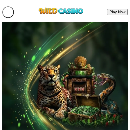
Play Now