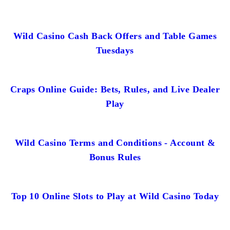
Wild Casino Cash Back Offers and Table Games
Tuesdays
Craps Online Guide: Bets, Rules, and Live Dealer
Play
Wild Casino Terms and Conditions - Account &
Bonus Rules
Top 10 Online Slots to Play at Wild Casino Today