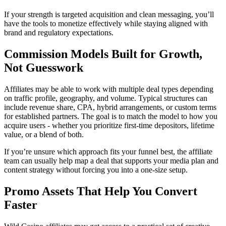
If your strength is targeted acquisition and clean messaging, you’ll
have the tools to monetize effectively while staying aligned with
brand and regulatory expectations.
Commission Models Built for Growth,
Not Guesswork
Affiliates may be able to work with multiple deal types depending
on traffic profile, geography, and volume. Typical structures can
include revenue share, CPA, hybrid arrangements, or custom terms
for established partners. The goal is to match the model to how you
acquire users - whether you prioritize first-time depositors, lifetime
value, or a blend of both.
If you’re unsure which approach fits your funnel best, the affiliate
team can usually help map a deal that supports your media plan and
content strategy without forcing you into a one-size setup.
Promo Assets That Help You Convert
Faster