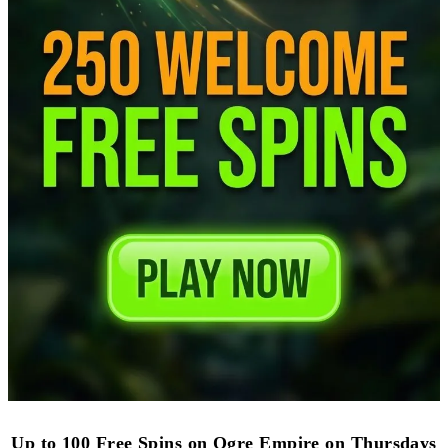
Up to 100 Free Spins on Ogre Empire on Thursdays