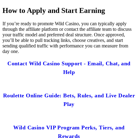
How to Apply and Start Earning
If you’re ready to promote Wild Casino, you can typically apply
through the affiliate platform or contact the affiliate team to discuss
your traffic model and preferred deal structure. Once approved,
you’ll be able to pull tracking links, choose creatives, and start
sending qualified traffic with performance you can measure from
day one.
Contact Wild Casino Support - Email, Chat, and
Help
Roulette Online Guide: Bets, Rules, and Live Dealer
Play
Wild Casino VIP Program Perks, Tiers, and
Rewards