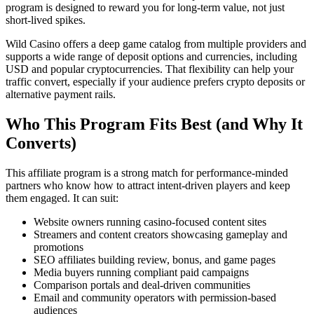
program is designed to reward you for long-term value, not just
short-lived spikes.
Wild Casino offers a deep game catalog from multiple providers and
supports a wide range of deposit options and currencies, including
USD and popular cryptocurrencies. That flexibility can help your
traffic convert, especially if your audience prefers crypto deposits or
alternative payment rails.
Who This Program Fits Best (and Why It
Converts)
This affiliate program is a strong match for performance-minded
partners who know how to attract intent-driven players and keep
them engaged. It can suit:
Website owners running casino-focused content sites
Streamers and content creators showcasing gameplay and
promotions
SEO affiliates building review, bonus, and game pages
Media buyers running compliant paid campaigns
Comparison portals and deal-driven communities
Email and community operators with permission-based
audiences