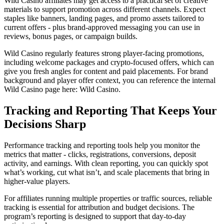
Wild Casino affiliates may get access to a practical set of creative
materials to support promotion across different channels. Expect
staples like banners, landing pages, and promo assets tailored to
current offers - plus brand-approved messaging you can use in
reviews, bonus pages, or campaign builds.
Wild Casino regularly features strong player-facing promotions,
including welcome packages and crypto-focused offers, which can
give you fresh angles for content and paid placements. For brand
background and player offer context, you can reference the internal
Wild Casino page here: Wild Casino.
Tracking and Reporting That Keeps Your
Decisions Sharp
Performance tracking and reporting tools help you monitor the
metrics that matter - clicks, registrations, conversions, deposit
activity, and earnings. With clean reporting, you can quickly spot
what’s working, cut what isn’t, and scale placements that bring in
higher-value players.
For affiliates running multiple properties or traffic sources, reliable
tracking is essential for attribution and budget decisions. The
program’s reporting is designed to support that day-to-day