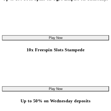
Play Now
10x Freespin Slots Stampede
Play Now
Up to 50% on Wednesday deposits