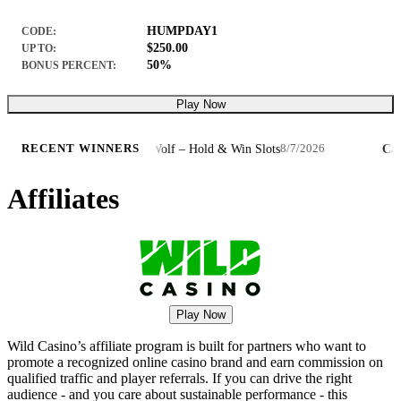
HUMPDAY1
CODE:
$250.00
UP TO:
50%
BONUS PERCENT:
Play Now
656517
·
3 Pots of Lunar Wolf – Hold & Win Slots
Carlo 
RECENT WINNERS
8/7/2026
Affiliates
Play Now
Wild Casino’s affiliate program is built for partners who want to
promote a recognized online casino brand and earn commission on
qualified traffic and player referrals. If you can drive the right
audience - and you care about sustainable performance - this