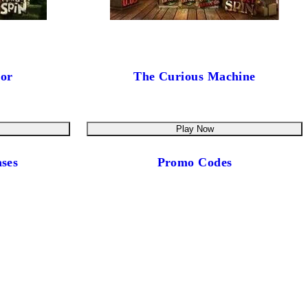
tor
The Curious Machine
Play Now
ses
Promo Codes