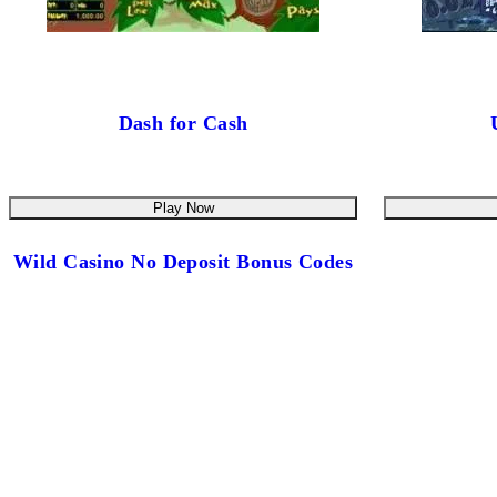
Dash for Cash
Play Now
Wild Casino No Deposit Bonus Codes