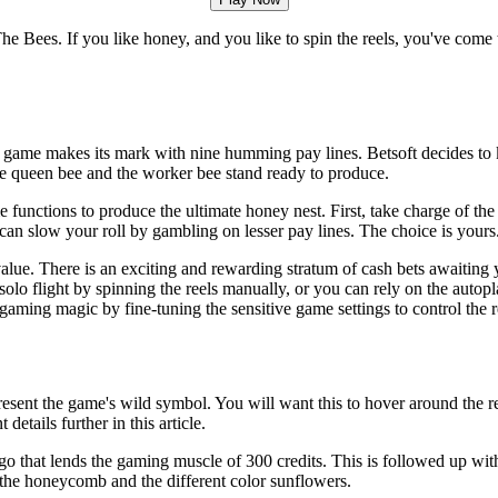
e Bees. If you like honey, and you like to spin the reels, you've come 
ish game makes its mark with nine humming pay lines. Betsoft decides to
he queen bee and the worker bee stand ready to produce.
me functions to produce the ultimate honey nest. First, take charge of t
an slow your roll by gambling on lesser pay lines. The choice is yours
alue. There is an exciting and rewarding stratum of cash bets awaiting
olo flight by spinning the reels manually, or you can rely on the autopl
gaming magic by fine-tuning the sensitive game settings to control the 
esent the game's wild symbol. You will want this to hover around the r
tails further in this article.
 that lends the gaming muscle of 300 credits. This is followed up with 
the honeycomb and the different color sunflowers.