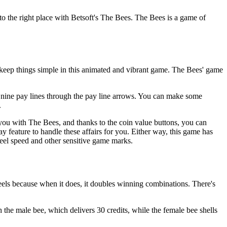
to the right place with Betsoft's The Bees. The Bees is a game of
 keep things simple in this animated and vibrant game. The Bees' game
he nine pay lines through the pay line arrows. You can make some
.
 you with The Bees, and thanks to the coin value buttons, you can
ay feature to handle these affairs for you. Either way, this game has
reel speed and other sensitive game marks.
eels because when it does, it doubles winning combinations. There's
the male bee, which delivers 30 credits, while the female bee shells