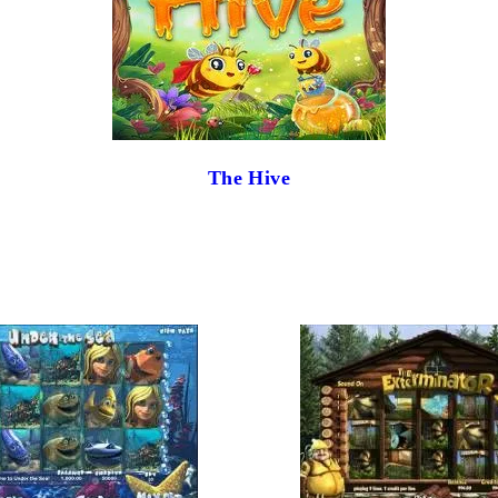
The Hive