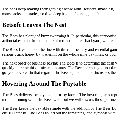
The bees keep making their gaming encore with Betsoft's smash hit, Th
many jacks and trades, so dive deep into the buzzing details.
Betsoft Leaves The Nest
The Bees has plenty of buzz swarming it. In particular, this cartoon
action takes place in the middle of mother nature's backyard, where t
The Bees lays it all on the line with the rudimentary and essential ga
serious quick honey by wagering on the whole nine pay lines, or you c
The next order of business paying The Bees is to determine the cash v
quickly increase this in nickel amounts. The Bees permits you to take s
got you covered in that regard. The Bees options button increases the 
Hovering Around The Paytable
The Bees delivers the paytable in many facets. The hovering bees repr
more humming with The Bees wild, but we will discuss these pertinent de
The Bees keeps the paytable simple with the addition of The Bees Logo
out 100 credits. The Bees round out the remaining icon symbols with 