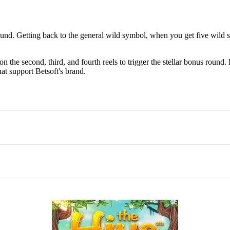
und. Getting back to the general wild symbol, when you get five wild s
 the second, third, and fourth reels to trigger the stellar bonus round.
hat support Betsoft's brand.