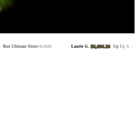
$6,696.26
Ultimate Slots
Laurie G.
·
·
Up Up & Away Slot
8/6/2026