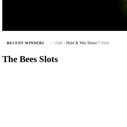
.656517
·
3 Pots of Lunar Wolf – Hold & Win Slots
Carlo
RECENT WINNERS
8/7/2026
The Bees Slots