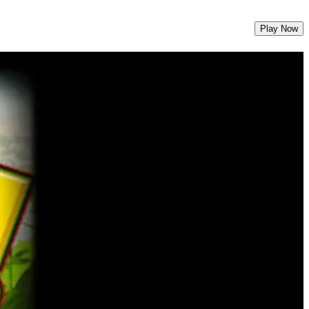
Play Now