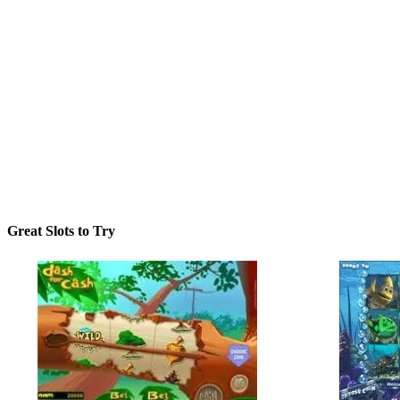
Great Slots to Try