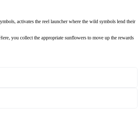
ymbols, activates the reel launcher where the wild symbols lend their
 Here, you collect the appropriate sunflowers to move up the rewards