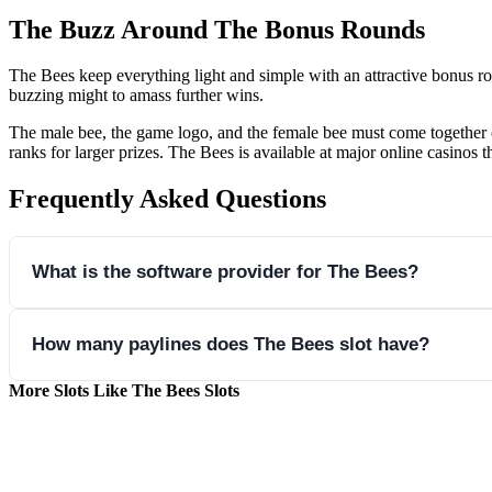
The Buzz Around The Bonus Rounds
The Bees keep everything light and simple with an attractive bonus ro
buzzing might to amass further wins.
The male bee, the game logo, and the female bee must come together on
ranks for larger prizes. The Bees is available at major online casinos t
Frequently Asked Questions
What is the software provider for The Bees?
The Bees is developed by Betsoft.
How many paylines does The Bees slot have?
More Slots Like The Bees Slots
The game features nine paylines.