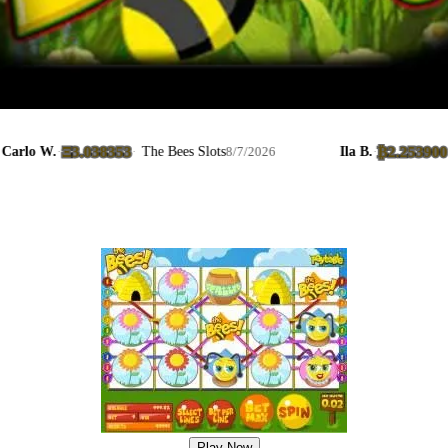
Ξ3.038353
₿2.253900
 W.
·
·
The Bees Slots
Ila B.
·
·
Riot 
8/7/2026
Play Now