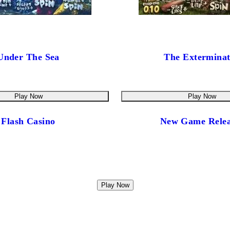
Under The Sea
The Extermina
Play Now
Play Now
Flash Casino
New Game Relea
Play Now