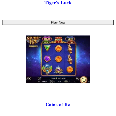
Tiger's Luck
Play Now
Coins of Ra