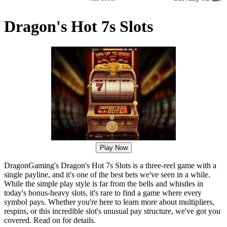
Dragon's Hot 7s Slots
Play Now
DragonGaming's Dragon's Hot 7s Slots is a three-reel game with a
single payline, and it's one of the best bets we've seen in a while.
While the simple play style is far from the bells and whistles in
today's bonus-heavy slots, it's rare to find a game where every
symbol pays. Whether you're here to learn more about multipliers,
respins, or this incredible slot's unusual pay structure, we've got you
covered. Read on for details.