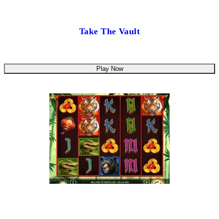
Take The Vault
Play Now