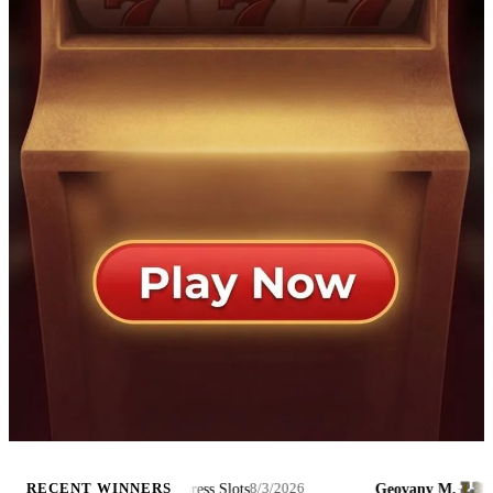
85390
Ł39.417
·
Golden Rails Express Slots
Geovany M.
·
RECENT WINNERS
8/3/2026