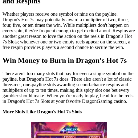
and Respins
Whether players receive one symbol or nine on the payline,
Dragon's Hot 7s may potentially award a multiplier of two, three,
four, five, or ten times the win. While multipliers don't happen on
every spin, they're frequent enough to get excited about. Respins are
another great reason to love the action on the reels in Dragon's Hot
7s Slots; whenever one or two empty reels appear on the screen, a
free respin provides players a second chance to secure the win.
Win Money to Burn in Dragon's Hot 7s
There aren't too many slots that pay for even a single symbol on the
payline, but Dragon's Hot 7s does. There also aren't a lot of classic
three-reel, one-payline slots awarding second-chance respins and
multipliers of up to ten times, making this spicy slot one bet every
gambler should make. When you're ready to play, head for the reels
in Dragon's Hot 7s Slots at your favorite DragonGaming casino.
More Slots Like Dragon's Hot 7s Slots