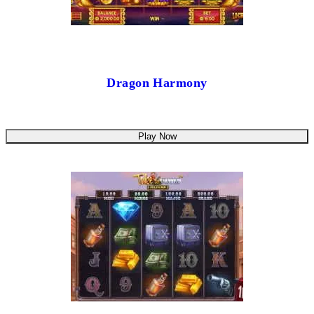
Dragon Harmony
Play Now