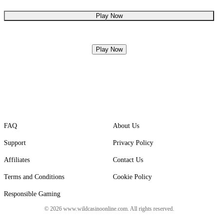
Play Now
Play Now
FAQ
About Us
Support
Privacy Policy
Affiliates
Contact Us
Terms and Conditions
Cookie Policy
Responsible Gaming
© 2026 www.wildcasinoonline.com. All rights reserved.