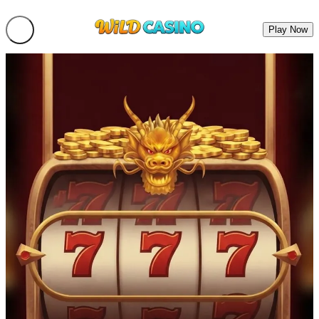
Play Now