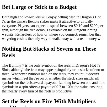
Bet Large or Stick to a Budget
Both high and low-rollers will enjoy betting cash in Dragon's Hot
7s, as the game's flexible stakes make it attractive to virtually
everyone. Players can expect to spend between $0.10 and $200 per
spin, although the free demo is available on the DragonGaming
website. Regardless of how or where you connect, remember that
wagering cash is the only way to walk away with a real money win.
Nothing But Stacks of Sevens on These
Reels
The Burning 7 is the only symbol on the reels in Dragon's Hot 7s
Slots, although the icon may appear singularly or in stacks of two or
three. Whenever symbols land on the reels, they count. It doesn't
matter which reel they're on or whether the stack sizes match; all
symbols on the reels award a payout. Landing between one and nine
symbols in a spin offers a payout of 0.2 to 100x the stake, ensuring
that nearly every turn of the reels is productive.
Set the Reels on Fire With Multipliers