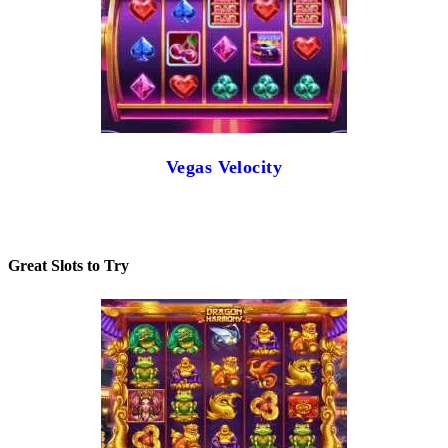
Vegas Velocity
Great Slots to Try