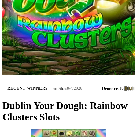
₿0.007746
Fury Dragon – Hold & Win Slots
Demetris J.
·
RECENT WINNERS
8/4/2026
Dublin Your Dough: Rainbow
Clusters Slots