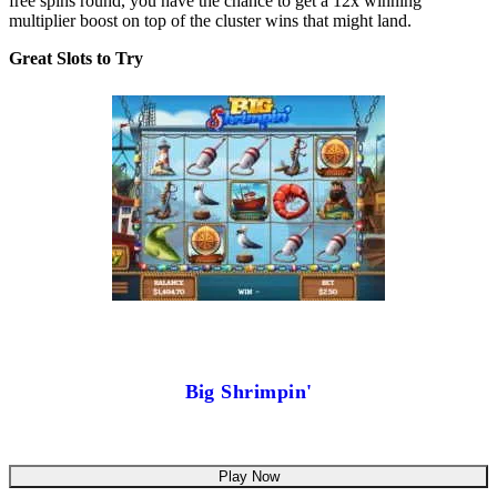
free spins round, you have the chance to get a 12x winning
multiplier boost on top of the cluster wins that might land.
Great Slots to Try
Big Shrimpin'
Play Now