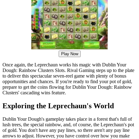
Play Now
Once again, the Leprechaun works his magic with Dublin Your
Dough: Rainbow Clusters Slots. Rival Gaming steps up to the plate
to deliver this spectacular seven-reel game with plenty of bonus
opportunities and chances. If you're ready to find your pot of gold,
prepare to get the coins flowing for Dublin Your Dough: Rainbow
Clusters' cascading wins feature.
Exploring the Leprechaun's World
Dublin Your Dough's gameplay takes place in a forest that's full of
lush trees, the special rainbow, and, of course, the Leprechaun's pot
of gold. You don't have any pay lines, so there aren't any pay line
arrows to adjust. However, you have control over how you make