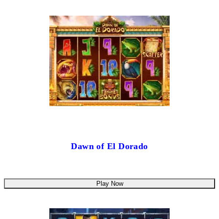
Dawn of El Dorado
Play Now