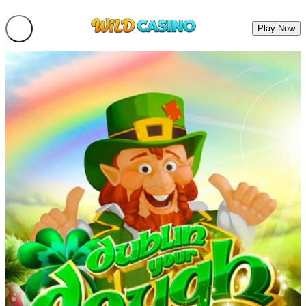
Play Now