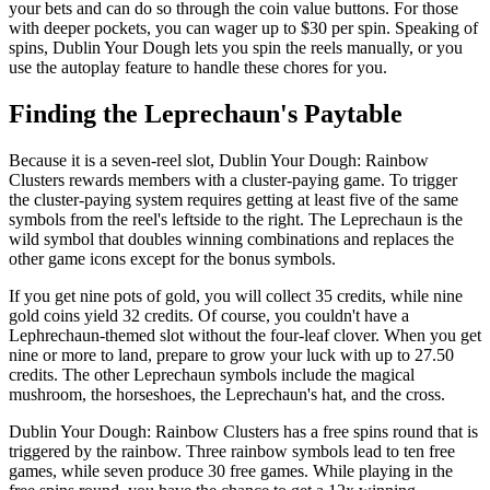
your bets and can do so through the coin value buttons. For those
with deeper pockets, you can wager up to $30 per spin. Speaking of
spins, Dublin Your Dough lets you spin the reels manually, or you
use the autoplay feature to handle these chores for you.
Finding the Leprechaun's Paytable
Because it is a seven-reel slot, Dublin Your Dough: Rainbow
Clusters rewards members with a cluster-paying game. To trigger
the cluster-paying system requires getting at least five of the same
symbols from the reel's leftside to the right. The Leprechaun is the
wild symbol that doubles winning combinations and replaces the
other game icons except for the bonus symbols.
If you get nine pots of gold, you will collect 35 credits, while nine
gold coins yield 32 credits. Of course, you couldn't have a
Lephrechaun-themed slot without the four-leaf clover. When you get
nine or more to land, prepare to grow your luck with up to 27.50
credits. The other Leprechaun symbols include the magical
mushroom, the horseshoes, the Leprechaun's hat, and the cross.
Dublin Your Dough: Rainbow Clusters has a free spins round that is
triggered by the rainbow. Three rainbow symbols lead to ten free
games, while seven produce 30 free games. While playing in the