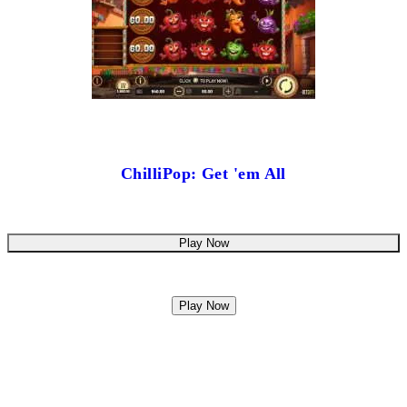
ChilliPop: Get 'em All
Play Now
Play Now