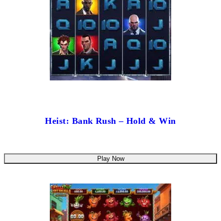
Heist: Bank Rush – Hold & Win
Play Now