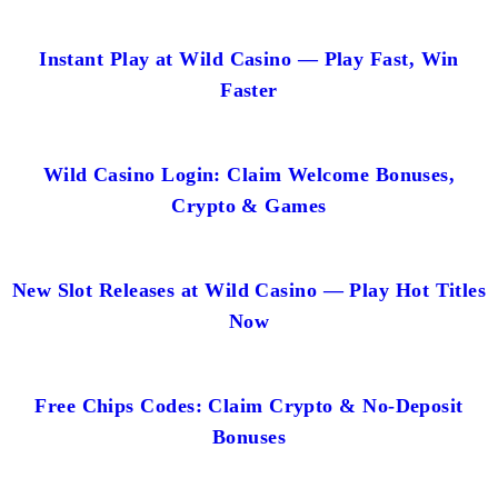
Instant Play at Wild Casino — Play Fast, Win
Faster
Wild Casino Login: Claim Welcome Bonuses,
Crypto & Games
New Slot Releases at Wild Casino — Play Hot Titles
Now
Free Chips Codes: Claim Crypto & No-Deposit
Bonuses