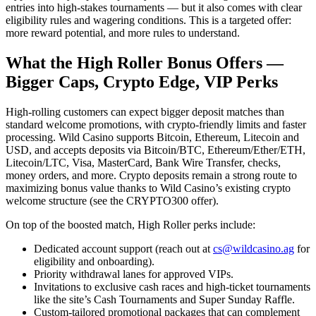
entries into high-stakes tournaments — but it also comes with clear
eligibility rules and wagering conditions. This is a targeted offer:
more reward potential, and more rules to understand.
What the High Roller Bonus Offers —
Bigger Caps, Crypto Edge, VIP Perks
High-rolling customers can expect bigger deposit matches than
standard welcome promotions, with crypto-friendly limits and faster
processing. Wild Casino supports Bitcoin, Ethereum, Litecoin and
USD, and accepts deposits via Bitcoin/BTC, Ethereum/Ether/ETH,
Litecoin/LTC, Visa, MasterCard, Bank Wire Transfer, checks,
money orders, and more. Crypto deposits remain a strong route to
maximizing bonus value thanks to Wild Casino’s existing crypto
welcome structure (see the CRYPTO300 offer).
On top of the boosted match, High Roller perks include:
Dedicated account support (reach out at
cs@wildcasino.ag
for
eligibility and onboarding).
Priority withdrawal lanes for approved VIPs.
Invitations to exclusive cash races and high-ticket tournaments
like the site’s Cash Tournaments and Super Sunday Raffle.
Custom-tailored promotional packages that can complement