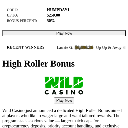
HUMPDAY1
CODE:
$250.00
UP TO:
50%
BONUS PERCENT:
Play Now
$6,696.26
ate Slots
Laurie G.
·
·
Up Up & Away Slots
RECENT WINNERS
8/6/2026
8/6/
High Roller Bonus
Play Now
Wild Casino just announced a dedicated High Roller Bonus aimed
at players who like to wager large and want tailored rewards. The
program stacks serious value — larger match caps for
cryptocurrency deposits, priority account handling, and exclusive