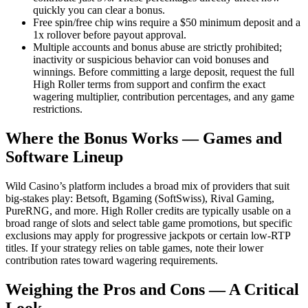
quickly you can clear a bonus.
Free spin/free chip wins require a $50 minimum deposit and a
1x rollover before payout approval.
Multiple accounts and bonus abuse are strictly prohibited;
inactivity or suspicious behavior can void bonuses and
winnings. Before committing a large deposit, request the full
High Roller terms from support and confirm the exact
wagering multiplier, contribution percentages, and any game
restrictions.
Where the Bonus Works — Games and
Software Lineup
Wild Casino’s platform includes a broad mix of providers that suit
big-stakes play: Betsoft, Bgaming (SoftSwiss), Rival Gaming,
PureRNG, and more. High Roller credits are typically usable on a
broad range of slots and select table game promotions, but specific
exclusions may apply for progressive jackpots or certain low-RTP
titles. If your strategy relies on table games, note their lower
contribution rates toward wagering requirements.
Weighing the Pros and Cons — A Critical
Look