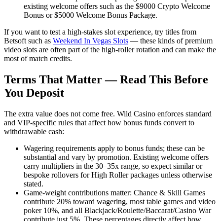
existing welcome offers such as the $9000 Crypto Welcome
Bonus or $5000 Welcome Bonus Package.
If you want to test a high-stakes slot experience, try titles from
Betsoft such as
Weekend In Vegas Slots
— these kinds of premium
video slots are often part of the high-roller rotation and can make the
most of match credits.
Terms That Matter — Read This Before
You Deposit
The extra value does not come free. Wild Casino enforces standard
and VIP-specific rules that affect how bonus funds convert to
withdrawable cash:
Wagering requirements apply to bonus funds; these can be
substantial and vary by promotion. Existing welcome offers
carry multipliers in the 30–35x range, so expect similar or
bespoke rollovers for High Roller packages unless otherwise
stated.
Game-weight contributions matter: Chance & Skill Games
contribute 20% toward wagering, most table games and video
poker 10%, and all Blackjack/Roulette/Baccarat/Casino War
contribute just 5%. These percentages directly affect how