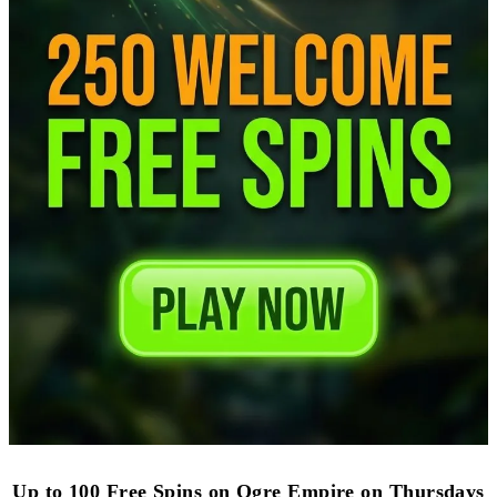
Up to 100 Free Spins on Ogre Empire on Thursdays