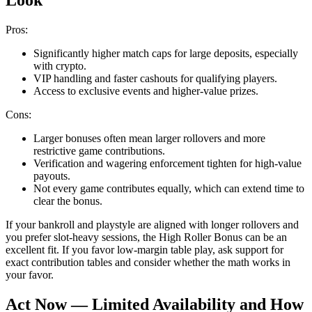
Pros:
Significantly higher match caps for large deposits, especially
with crypto.
VIP handling and faster cashouts for qualifying players.
Access to exclusive events and higher-value prizes.
Cons:
Larger bonuses often mean larger rollovers and more
restrictive game contributions.
Verification and wagering enforcement tighten for high-value
payouts.
Not every game contributes equally, which can extend time to
clear the bonus.
If your bankroll and playstyle are aligned with longer rollovers and
you prefer slot-heavy sessions, the High Roller Bonus can be an
excellent fit. If you favor low-margin table play, ask support for
exact contribution tables and consider whether the math works in
your favor.
Act Now — Limited Availability and How