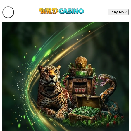
Play Now