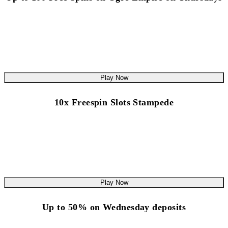
Play Now
10x Freespin Slots Stampede
Play Now
Up to 50% on Wednesday deposits