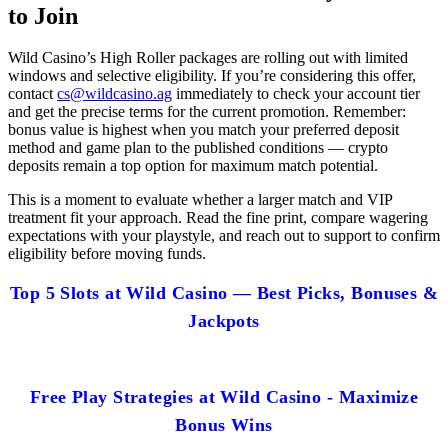
to Join
Wild Casino’s High Roller packages are rolling out with limited
windows and selective eligibility. If you’re considering this offer,
contact
cs@wildcasino.ag
immediately to check your account tier
and get the precise terms for the current promotion. Remember:
bonus value is highest when you match your preferred deposit
method and game plan to the published conditions — crypto
deposits remain a top option for maximum match potential.
This is a moment to evaluate whether a larger match and VIP
treatment fit your approach. Read the fine print, compare wagering
expectations with your playstyle, and reach out to support to confirm
eligibility before moving funds.
Top 5 Slots at Wild Casino — Best Picks, Bonuses &
Jackpots
Free Play Strategies at Wild Casino - Maximize
Bonus Wins