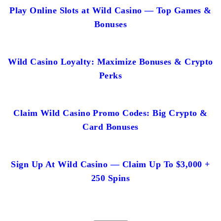
Play Online Slots at Wild Casino — Top Games &
Bonuses
Wild Casino Loyalty: Maximize Bonuses & Crypto
Perks
Claim Wild Casino Promo Codes: Big Crypto &
Card Bonuses
Sign Up At Wild Casino — Claim Up To $3,000 +
250 Spins