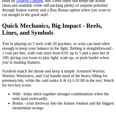
Built by
Dragon Gaming
, this 5-reel video slot keeps the action
clean and readable while still packing plenty of surprise potential
through feature variety and a Buy Bonus option when you want to
cut straight to the good stuff.
Quick Mechanics, Big Impact - Reels,
Lines, and Symbols
You’re playing on 5 reels with 20 paylines, so wins can land often
enough to keep your balance in the fight. Betting is straightforward -
1 coin per line, with coin sizes from 0.01 up to 5 and a max bet of
100, giving you room to play light, scale up, or push harder when
you’re hunting features.
Symbols match the theme and keep it simple: Armored Warrior,
Warrior, Warrioress, and Girl handle most of the heavy lifting for
premium hits, while the card ranks A-K-Q-J-10 fill in the rest. Watch
for two key icons:
Wild - helps stitch together stronger combinations when the
reels land awkwardly.
Bonus - your doorway into the feature rotation and the biggest
momentum swings.