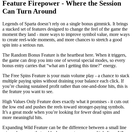
Feature Firepower - Where the Session
Can Turn Around
Legends of Sparta doesn’t rely on a single bonus gimmick. It brings
a stacked set of features designed to change the feel of the game the
moment they land - more ways to improve symbol value, more ways
to create reel-wide moments, and more chances to stretch a good
spin into a serious run.
The Random Bonus Feature is the heartbeat here. When it triggers,
the game can drop you into one of several special modes, so every
bonus entry carries that “what am I getting this time?” energy.
The Free Spins Feature is your main volume play - a chance to stack
multiple paying spins without draining your balance each click. If
you’re chasing sustained profit rather than one-and-done hits, this is
the feature you want to see.
High Values Only Feature does exactly what it promises - it cuts out
the low end and pushes the reels toward stronger-paying symbols.
It’s a great mode when you’re looking for fewer dead spins and
more meaningful hits.
Expanding Wild Feature can be the difference between a small line