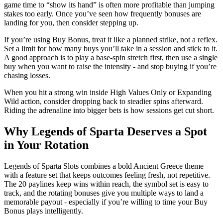
game time to “show its hand” is often more profitable than jumping
stakes too early. Once you’ve seen how frequently bonuses are
landing for you, then consider stepping up.
If you’re using Buy Bonus, treat it like a planned strike, not a reflex.
Set a limit for how many buys you’ll take in a session and stick to it.
A good approach is to play a base-spin stretch first, then use a single
buy when you want to raise the intensity - and stop buying if you’re
chasing losses.
When you hit a strong win inside High Values Only or Expanding
Wild action, consider dropping back to steadier spins afterward.
Riding the adrenaline into bigger bets is how sessions get cut short.
Why Legends of Sparta Deserves a Spot
in Your Rotation
Legends of Sparta Slots combines a bold Ancient Greece theme
with a feature set that keeps outcomes feeling fresh, not repetitive.
The 20 paylines keep wins within reach, the symbol set is easy to
track, and the rotating bonuses give you multiple ways to land a
memorable payout - especially if you’re willing to time your Buy
Bonus plays intelligently.