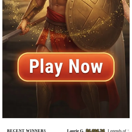
$6,696.26
 Ultimate Slots
Laurie G.
·
·
Legends of Sparta S
RECENT WINNERS
8/7/2026