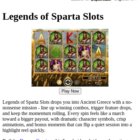
Legends of Sparta Slots
Play Now
Legends of Sparta Slots drops you into Ancient Greece with a no-
nonsense mission - line up winning combos, trigger feature drops,
and keep the momentum rolling. Every spin feels like a march
toward a bigger payout, with dramatic character symbols, crisp
animations, and bonus moments that can flip a quiet session into a
highlight reel quickly.