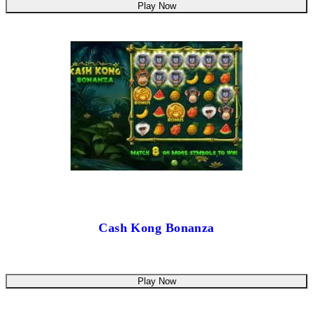
Play Now
Cash Kong Bonanza
Play Now