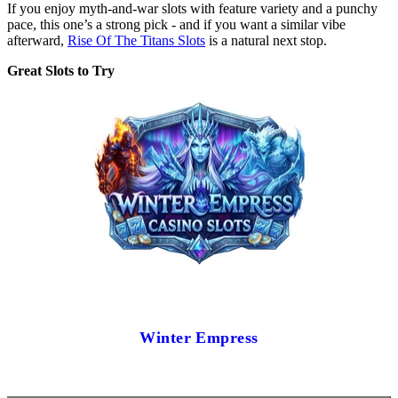
If you enjoy myth-and-war slots with feature variety and a punchy
pace, this one’s a strong pick - and if you want a similar vibe
afterward,
Rise Of The Titans Slots
is a natural next stop.
Great Slots to Try
Winter Empress