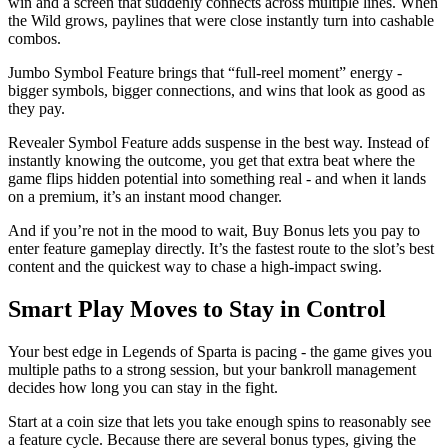
win and a screen that suddenly connects across multiple lines. When
the Wild grows, paylines that were close instantly turn into cashable
combos.
Jumbo Symbol Feature brings that “full-reel moment” energy -
bigger symbols, bigger connections, and wins that look as good as
they pay.
Revealer Symbol Feature adds suspense in the best way. Instead of
instantly knowing the outcome, you get that extra beat where the
game flips hidden potential into something real - and when it lands
on a premium, it’s an instant mood changer.
And if you’re not in the mood to wait, Buy Bonus lets you pay to
enter feature gameplay directly. It’s the fastest route to the slot’s best
content and the quickest way to chase a high-impact swing.
Smart Play Moves to Stay in Control
Your best edge in Legends of Sparta is pacing - the game gives you
multiple paths to a strong session, but your bankroll management
decides how long you can stay in the fight.
Start at a coin size that lets you take enough spins to reasonably see
a feature cycle. Because there are several bonus types, giving the