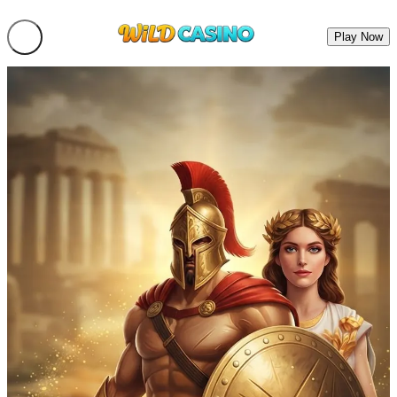
Play Now