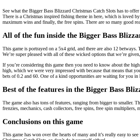
See what the Bigger Bass Blizzard Christmas Catch Slots has to offer f
There is a Christmas inspired fishing theme in here, which is loved by
maximum wins and finally, the free spins. There are so many good reaso
All of the fun inside the Bigger Bass Blizz
This game is portrayed on a 5x4 grid, and there are also 12 betways. Th
We’re super pleased with all of these wicked options that we’re given
If you’re considering this game then you need to know about the high v
high, which we were very impressed with because that means that you’
bets of 0.2 and 60. One of a kind opportunities are waiting for you in
Best of the features in the Bigger Bass Bli
The game also has tons of features, ranging from bigger to smaller. Th
frenzies, mechanics, cash collectors, free spins, free spin multipliers,
Conclusions on this game
This game has won over the hearts of many and it’s really easy to se