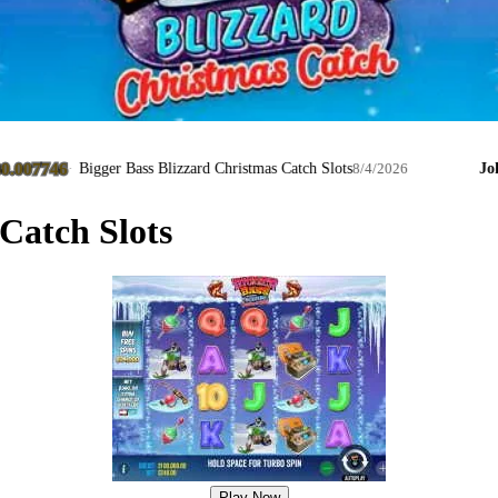
6
·
Bigger Bass Blizzard Christmas Catch Slots
Johanna G.
8/4/2026
Catch Slots
Play Now