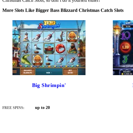
Christmas Catch Slots, so don’t do it yourself either!
More Slots Like Bigger Bass Blizzard Christmas Catch Slots
Big Shrimpin'
up to 20
FREE SPINS: