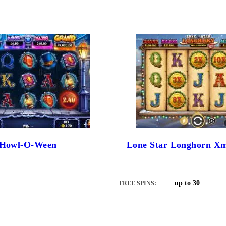
Howl-O-Ween
Lone Star Longhorn Xm
up to 30
FREE SPINS: