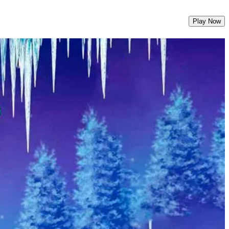
Play Now