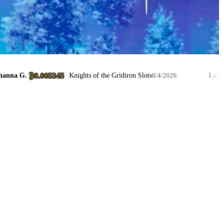
₿0.005345
Ł3
·
·
Knights of the Gridiron Slots
Lavada F.
·
8/4/2026