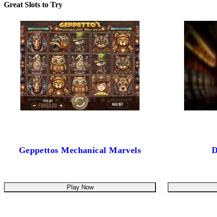
Great Slots to Try
Geppettos Mechanical Marvels
D
Play Now