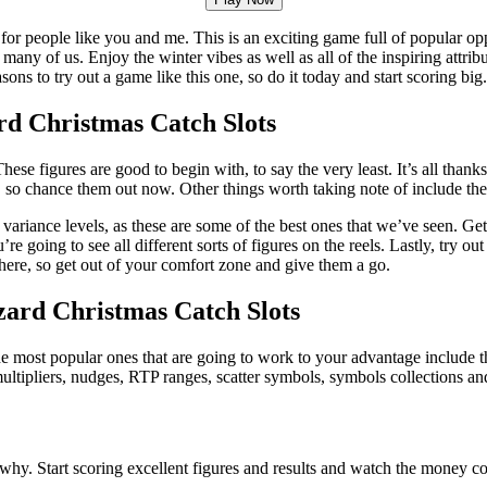
or people like you and me. This is an exciting game full of popular opp
 many of us. Enjoy the winter vibes as well as all of the inspiring attri
ns to try out a game like this one, so do it today and start scoring big.
ard Christmas Catch Slots
ese figures are good to begin with, to say the very least. It’s all than
, so chance them out now. Other things worth taking note of include the
ariance levels, as these are some of the best ones that we’ve seen. Get 
re going to see all different sorts of figures on the reels. Lastly, t
 here, so get out of your comfort zone and give them a go.
zzard Christmas Catch Slots
e most popular ones that are going to work to your advantage include th
 multipliers, nudges, RTP ranges, scatter symbols, symbols collections an
e why. Start scoring excellent figures and results and watch the money