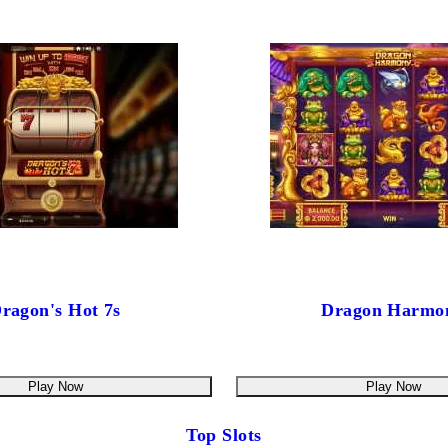
ragon's Hot 7s
Dragon Harmo
Play Now
Play Now
Top Slots