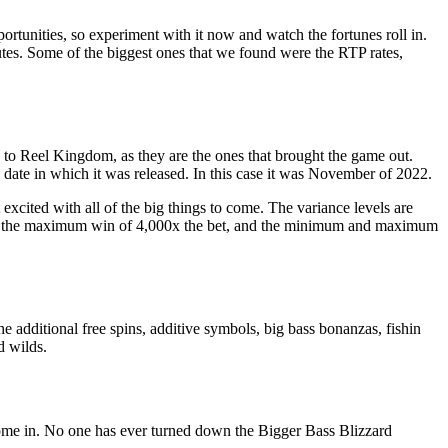
ortunities, so experiment with it now and watch the fortunes roll in.
butes. Some of the biggest ones that we found were the RTP rates,
ks to Reel Kingdom, as they are the ones that brought the game out.
 date in which it was released. In this case it was November of 2022.
excited with all of the big things to come. The variance levels are
ry out the maximum win of 4,000x the bet, and the minimum and maximum
e additional free spins, additive symbols, big bass bonanzas, fishin
d wilds.
 come in. No one has ever turned down the Bigger Bass Blizzard