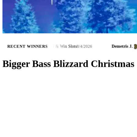
₿0.00774
Fury Dragon – Hold & Win Slots
Demetris J.
·
RECENT WINNERS
8/4/2026
Bigger Bass Blizzard Christmas 