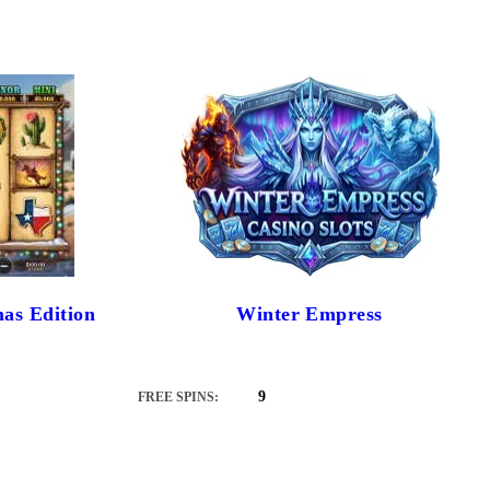
as Edition
Winter Empress
9
FREE SPINS: