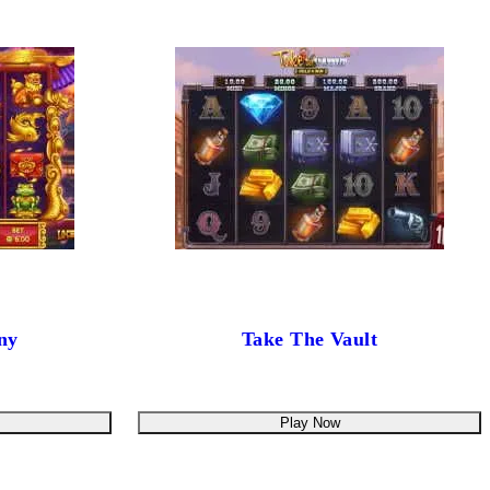
ny
Take The Vault
Play Now