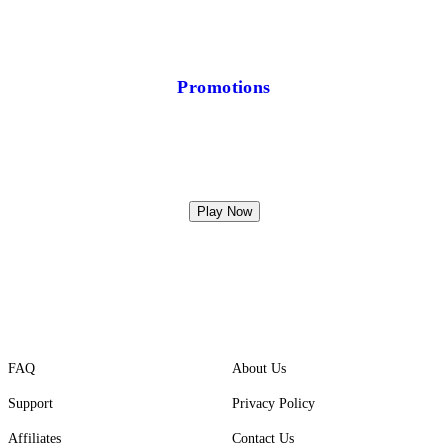
Promotions
Play Now
FAQ
About Us
Support
Privacy Policy
Affiliates
Contact Us