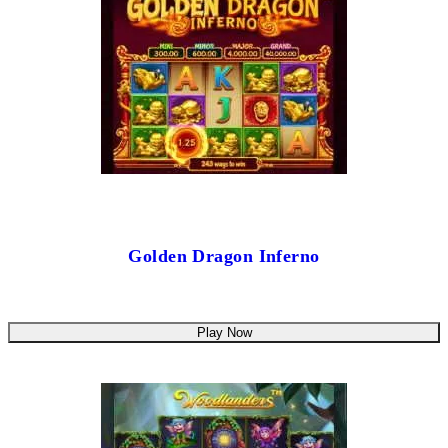
Golden Dragon Inferno
Play Now