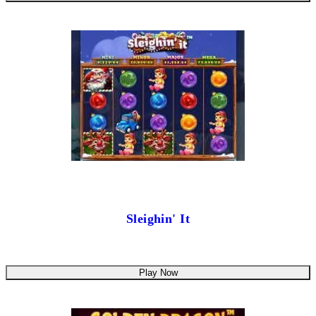
Sleighin' It
Play Now