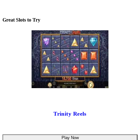
Great Slots to Try
Trinity Reels
Play Now