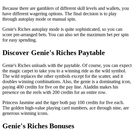
Because there are gamblers of different skill levels and wallets, you
have different wagering options. The final decision is to play
through autoplay mode or manual spin.
Genie's Riches autoplay mode is quite sophisticated, so you can
score pre-arranged bets. You can also set the maximum bet per spin
for easy spending.
Discover Genie's Riches Paytable
Genie's Riches unloads with the paytable. Of course, you can expect
the magic carpet to take you to a winning ride as the wild symbol.
The wild replaces the other symbols except for the scatter, and it
doubles winning combinations. Also, the genie is a dominating icon,
paying 400 credits for five on the pay line. Aladdin makes his
presence on the reels with 200 credits for an entire row.
Princess Jasmine and the tiger both pay 100 credits for five each.
The golden high-value playing card numbers, ace through nine, are
generous winning icons.
Genie's Riches Bonuses