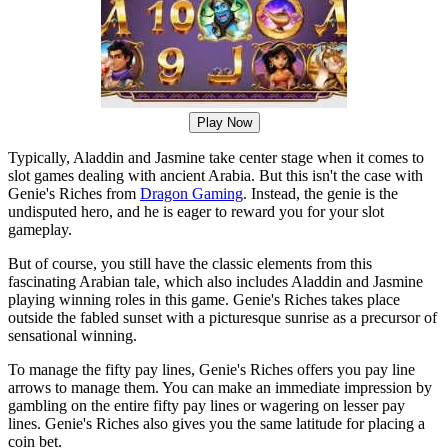
Play Now
Typically, Aladdin and Jasmine take center stage when it comes to
slot games dealing with ancient Arabia. But this isn't the case with
Genie's Riches from
Dragon Gaming
. Instead, the genie is the
undisputed hero, and he is eager to reward you for your slot
gameplay.
But of course, you still have the classic elements from this
fascinating Arabian tale, which also includes Aladdin and Jasmine
playing winning roles in this game. Genie's Riches takes place
outside the fabled sunset with a picturesque sunrise as a precursor of
sensational winning.
To manage the fifty pay lines, Genie's Riches offers you pay line
arrows to manage them. You can make an immediate impression by
gambling on the entire fifty pay lines or wagering on lesser pay
lines. Genie's Riches also gives you the same latitude for placing a
coin bet.