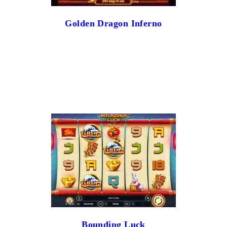
Golden Dragon Inferno
Bounding Luck