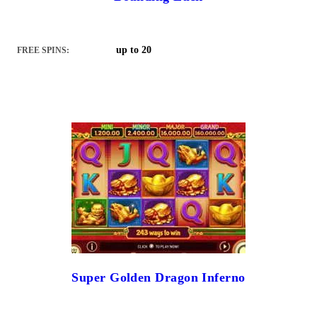
up to 20
FREE SPINS:
Super Golden Dragon Inferno