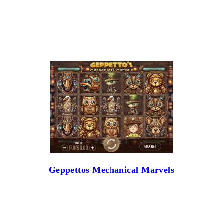
Geppettos Mechanical Marvels