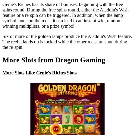
Genie's Riches has its share of bonuses, beginning with the free
spins round. During the free spins round, either the Aladdin's Wish
feature or a re-spin can be triggered. In addition, when the lamp
symbol lands on the reels, it can lead to an instant win, random
winning multipliers, or a prize symbol.
Six or more of the golden lamps produce the Aladdin's Wish feature.
The reel it lands on is locked while the other reels are spun during
the re-spin.
More Slots from Dragon Gaming
More Slots Like Genie's Riches Slots