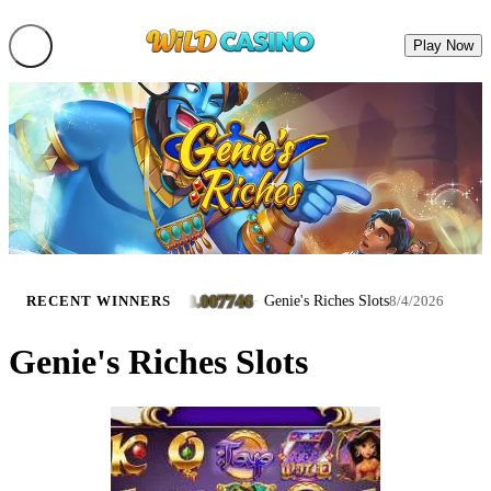
Play Now
₿0.007746
Demetris J.
·
·
Genie's Riches Slots
J
RECENT WINNERS
8/4/2026
Genie's Riches Slots