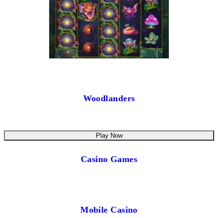
Woodlanders
Play Now
Casino Games
Mobile Casino