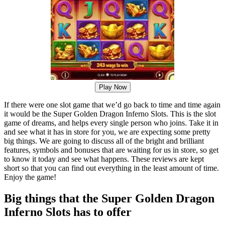
Play Now
If there were one slot game that we’d go back to time and time again
it would be the Super Golden Dragon Inferno Slots. This is the slot
game of dreams, and helps every single person who joins. Take it in
and see what it has in store for you, we are expecting some pretty
big things. We are going to discuss all of the bright and brilliant
features, symbols and bonuses that are waiting for us in store, so get
to know it today and see what happens. These reviews are kept
short so that you can find out everything in the least amount of time.
Enjoy the game!
Big things that the Super Golden Dragon
Inferno Slots has to offer