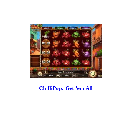
ChilliPop: Get 'em All