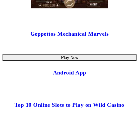
Geppettos Mechanical Marvels
Play Now
Android App
Top 10 Online Slots to Play on Wild Casino