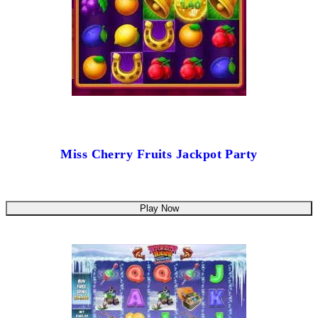
Miss Cherry Fruits Jackpot Party
Play Now