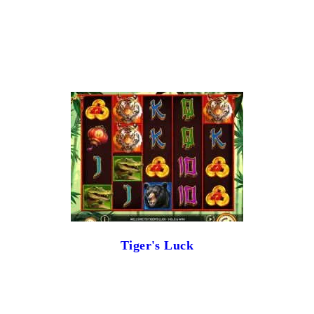
Tiger's Luck