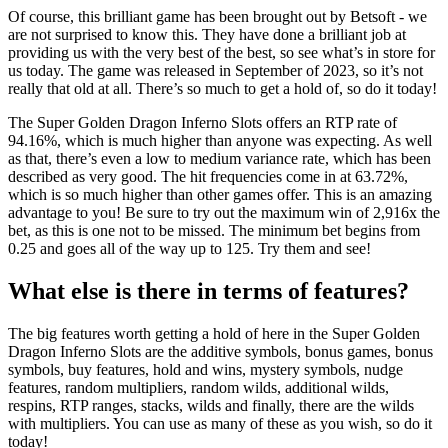
Of course, this brilliant game has been brought out by Betsoft - we
are not surprised to know this. They have done a brilliant job at
providing us with the very best of the best, so see what’s in store for
us today. The game was released in September of 2023, so it’s not
really that old at all. There’s so much to get a hold of, so do it today!
The Super Golden Dragon Inferno Slots offers an RTP rate of
94.16%, which is much higher than anyone was expecting. As well
as that, there’s even a low to medium variance rate, which has been
described as very good. The hit frequencies come in at 63.72%,
which is so much higher than other games offer. This is an amazing
advantage to you! Be sure to try out the maximum win of 2,916x the
bet, as this is one not to be missed. The minimum bet begins from
0.25 and goes all of the way up to 125. Try them and see!
What else is there in terms of features?
The big features worth getting a hold of here in the Super Golden
Dragon Inferno Slots are the additive symbols, bonus games, bonus
symbols, buy features, hold and wins, mystery symbols, nudge
features, random multipliers, random wilds, additional wilds,
respins, RTP ranges, stacks, wilds and finally, there are the wilds
with multipliers. You can use as many of these as you wish, so do it
today!