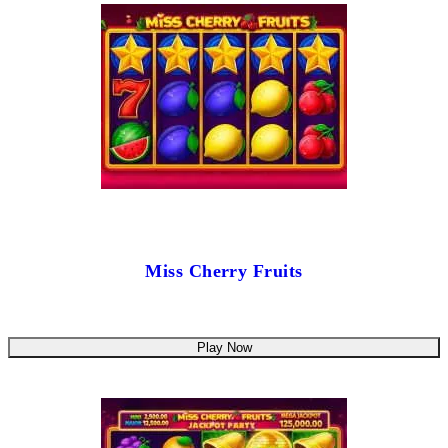
Miss Cherry Fruits
Play Now