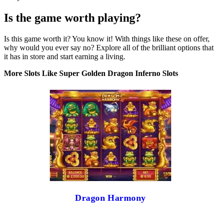
Is the game worth playing?
Is this game worth it? You know it! With things like these on offer,
why would you ever say no? Explore all of the brilliant options that
it has in store and start earning a living.
More Slots Like Super Golden Dragon Inferno Slots
Dragon Harmony