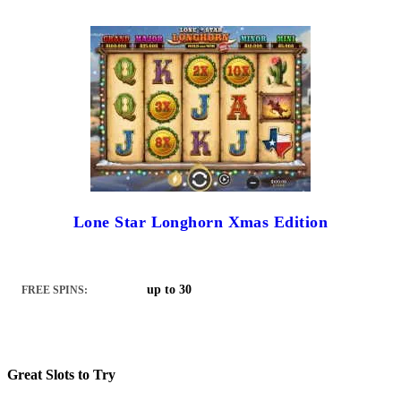
Lone Star Longhorn Xmas Edition
up to 30
FREE SPINS:
Great Slots to Try