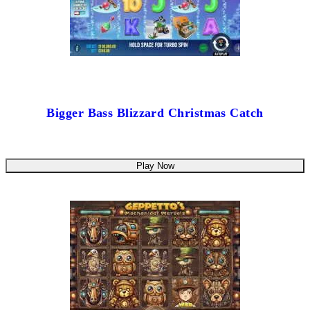
Bigger Bass Blizzard Christmas Catch
Play Now