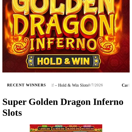
517
Ξ
·
3 Pots of Lunar Wolf – Hold & Win Slots
Carlo W.
·
RECENT WINNERS
8/7/2026
Super Golden Dragon Inferno
Slots