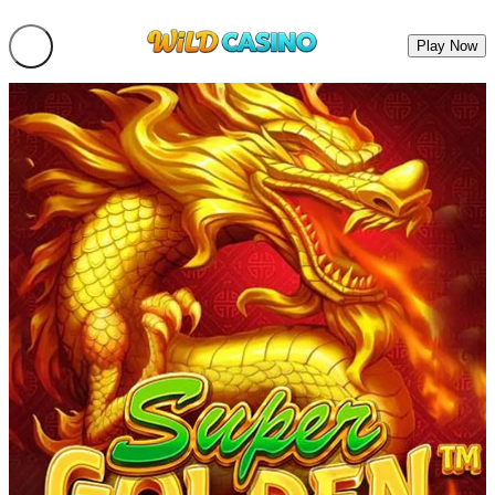
Play Now