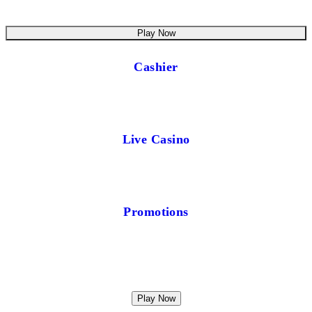
Play Now
Cashier
Live Casino
Promotions
Play Now