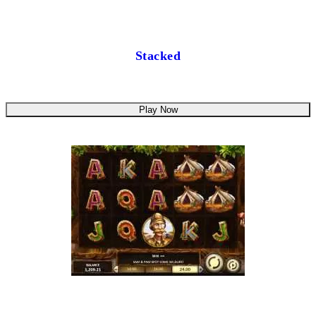
Stacked
Play Now