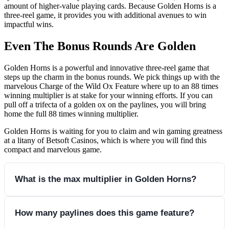
amount of higher-value playing cards. Because Golden Horns is a
three-reel game, it provides you with additional avenues to win
impactful wins.
Even The Bonus Rounds Are Golden
Golden Horns is a powerful and innovative three-reel game that
steps up the charm in the bonus rounds. We pick things up with the
marvelous Charge of the Wild Ox Feature where up to an 88 times
winning multiplier is at stake for your winning efforts. If you can
pull off a trifecta of a golden ox on the paylines, you will bring
home the full 88 times winning multiplier.
Golden Horns is waiting for you to claim and win gaming greatness
at a litany of Betsoft Casinos, which is where you will find this
compact and marvelous game.
What is the max multiplier in Golden Horns?
The game offers a maximum winning multiplier of 88 times
How many paylines does this game feature?
your stake.