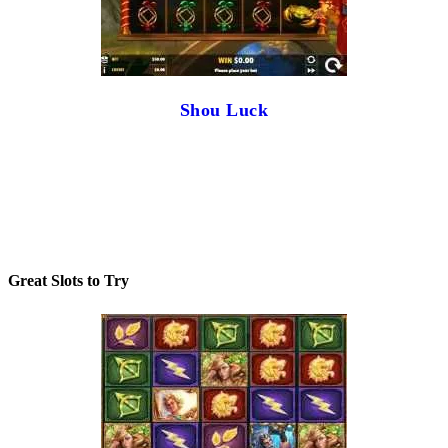
Shou Luck
Great Slots to Try