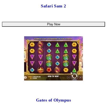
Safari Sam 2
Play Now
Gates of Olympus