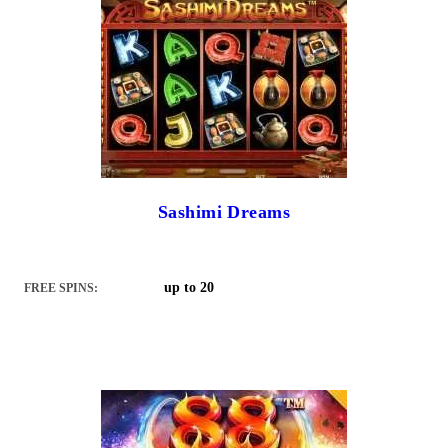
Sashimi Dreams
up to 20
FREE SPINS: