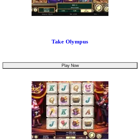
Take Olympus
Play Now