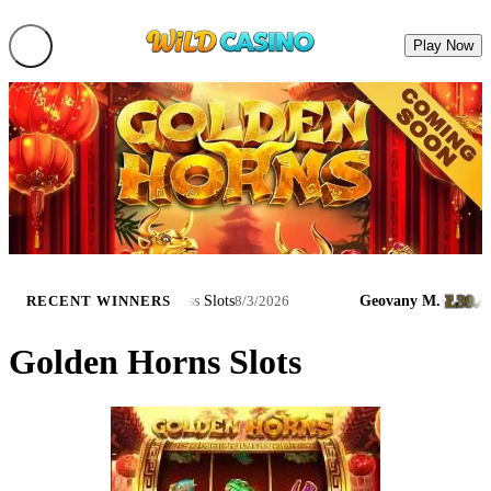
Play Now
390
Ł39.41788
·
Golden Rails Express Slots
Geovany M.
·
RECENT WINNERS
8/3/2026
Golden Horns Slots