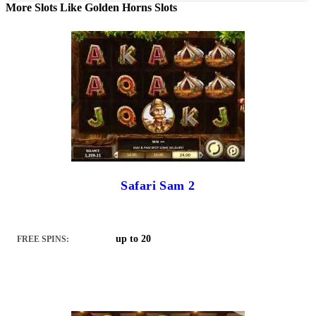
More Slots Like Golden Horns Slots
Golden Horns is designed as a single payline slot game.
Safari Sam 2
up to 20
FREE SPINS: