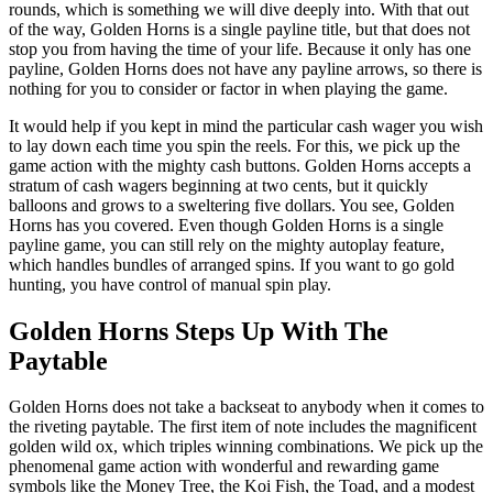
rounds, which is something we will dive deeply into. With that out
of the way, Golden Horns is a single payline title, but that does not
stop you from having the time of your life. Because it only has one
payline, Golden Horns does not have any payline arrows, so there is
nothing for you to consider or factor in when playing the game.
It would help if you kept in mind the particular cash wager you wish
to lay down each time you spin the reels. For this, we pick up the
game action with the mighty cash buttons. Golden Horns accepts a
stratum of cash wagers beginning at two cents, but it quickly
balloons and grows to a sweltering five dollars. You see, Golden
Horns has you covered. Even though Golden Horns is a single
payline game, you can still rely on the mighty autoplay feature,
which handles bundles of arranged spins. If you want to go gold
hunting, you have control of manual spin play.
Golden Horns Steps Up With The
Paytable
Golden Horns does not take a backseat to anybody when it comes to
the riveting paytable. The first item of note includes the magnificent
golden wild ox, which triples winning combinations. We pick up the
phenomenal game action with wonderful and rewarding game
symbols like the Money Tree, the Koi Fish, the Toad, and a modest