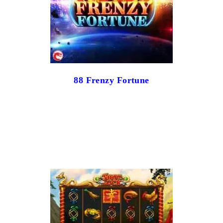
88 Frenzy Fortune