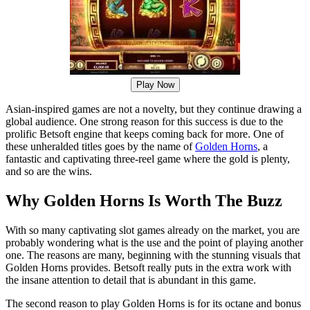
Play Now
Asian-inspired games are not a novelty, but they continue drawing a
global audience. One strong reason for this success is due to the
prolific Betsoft engine that keeps coming back for more. One of
these unheralded titles goes by the name of
Golden Horns
, a
fantastic and captivating three-reel game where the gold is plenty,
and so are the wins.
Why Golden Horns Is Worth The Buzz
With so many captivating slot games already on the market, you are
probably wondering what is the use and the point of playing another
one. The reasons are many, beginning with the stunning visuals that
Golden Horns provides. Betsoft really puts in the extra work with
the insane attention to detail that is abundant in this game.
The second reason to play Golden Horns is for its octane and bonus