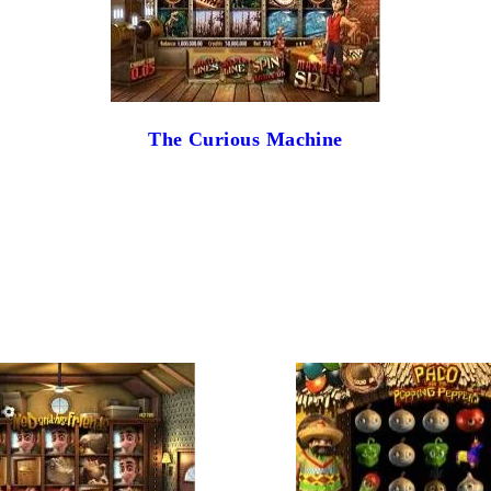
The Curious Machine