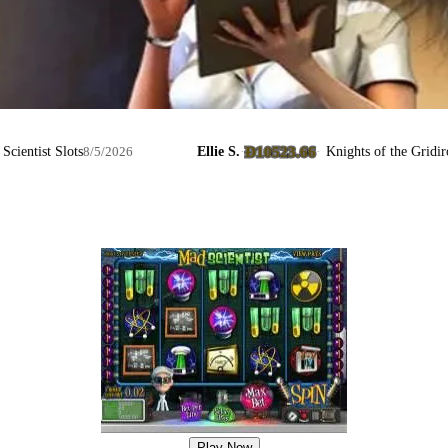
Ð10523.66
lots
Ellie S.
·
·
Knights of the Gridiron Slots
8/5/2026
8/4
Play Now