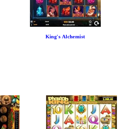
King's Alchemist