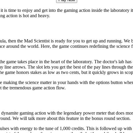
 is time to enjoy and get into the gaming action inside the laboratory it
ng action is hot and heavy.
mula, then the Mad Scientist is ready for you to get up and running. We
ce around the world. Here, the game continues redefining the science fic
t the game takes place in the heart of the laboratory. The doctor's lab h
ay line arrows. The slot lets you get the best of the pay lines through t
he game honors stakes as low as two cents, but it quickly grows in scop
e making the science matter in your hands with the options button where 
et the tremendous game action flow.
e dynamite gaming action with the legendary power meter that does mo
ound. We will talk more about this feature in the bonus round section.
pulses with energy to the tune of 1,000 credits. This is followed up with 