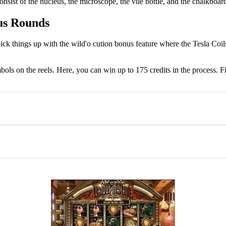
onsist of the nucleus, the microscope, the vile bottle, and the chalkboar
us Rounds
pick things up with the wild'o cution bonus feature where the Tesla Coil
bols on the reels. Here, you can win up to 175 credits in the process. F