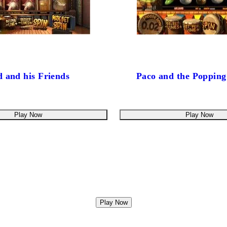
 and his Friends
Paco and the Popping
Play Now
Play Now
Play Now