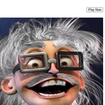
Play Now