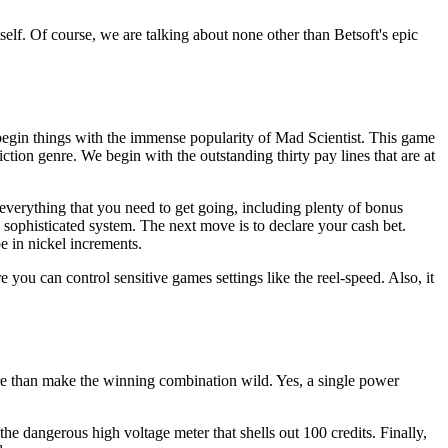
self. Of course, we are talking about none other than Betsoft's epic
 begin things with the immense popularity of Mad Scientist. This game
tion genre. We begin with the outstanding thirty pay lines that are at
as everything that you need to get going, including plenty of bonus
he sophisticated system. The next move is to declare your cash bet.
e in nickel increments.
you can control sensitive games settings like the reel-speed. Also, it
re than make the winning combination wild. Yes, a single power
the dangerous high voltage meter that shells out 100 credits. Finally,