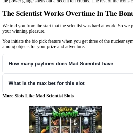
the power gauge shells out a decent ten credits. The rest of the icons c
The Scientist Works Overtime In The Bon
We told you from the start that the scientist was hard at work. So we 
your winning pleasure.
You initiate the bio pick feature when you get three of the nuclear sym
among objects for your prize and adventure.
How many paylines does Mad Scientist have
The game features 30 paylines
What is the max bet for this slot
More Slots Like Mad Scientist Slots
The maximum bet is 150