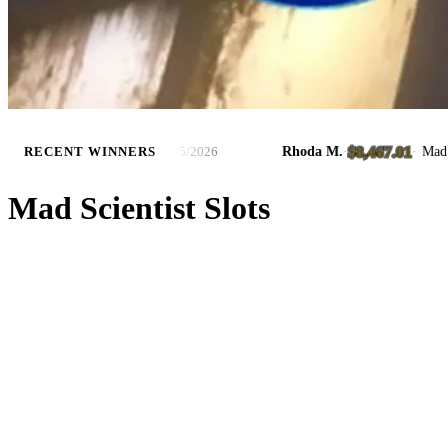
$8,467.01
 of Poseidon Slots
Rhoda M.
·
·
Mad Scientist S
RECENT WINNERS
8/5/2026
Mad Scientist Slots