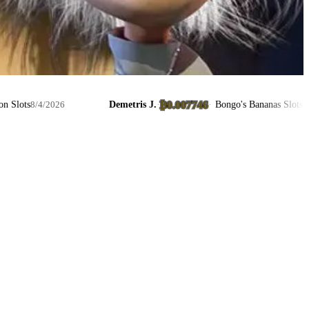
₿0.007746
Demetris J.
·
·
Bongo's Bananas Slots
/2026
8/4/2026