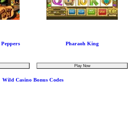
 Peppers
Pharaoh King
Play Now
Wild Casino Bonus Codes