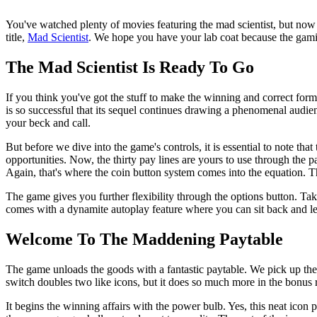
You've watched plenty of movies featuring the mad scientist, but now it
title,
Mad Scientist
. We hope you have your lab coat because the gami
The Mad Scientist Is Ready To Go
If you think you've got the stuff to make the winning and correct for
is so successful that its sequel continues drawing a phenomenal audien
your beck and call.
But before we dive into the game's controls, it is essential to note tha
opportunities. Now, the thirty pay lines are yours to use through the p
Again, that's where the coin button system comes into the equation. T
The game gives you further flexibility through the options button. Tak
comes with a dynamite autoplay feature where you can sit back and l
Welcome To The Maddening Paytable
The game unloads the goods with a fantastic paytable. We pick up th
switch doubles two like icons, but it does so much more in the bonus r
It begins the winning affairs with the power bulb. Yes, this neat icon 