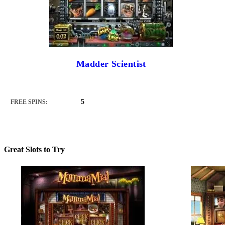
Madder Scientist
5
FREE SPINS:
Great Slots to Try