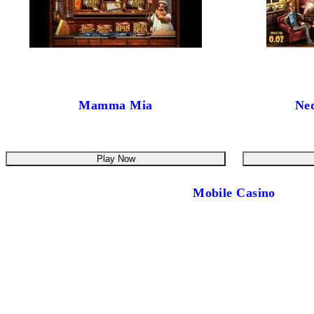
Mamma Mia
Ned
Play Now
Mobile Casino