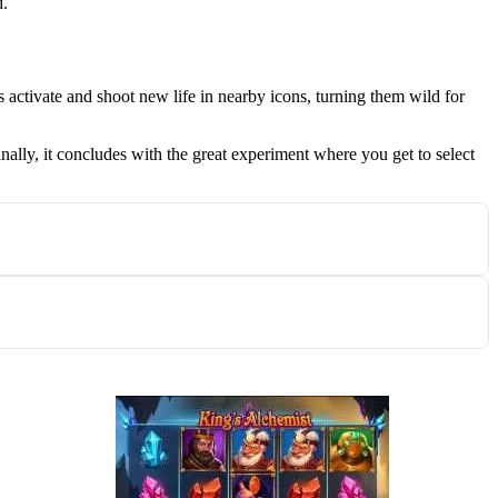
d.
s activate and shoot new life in nearby icons, turning them wild for
inally, it concludes with the great experiment where you get to select