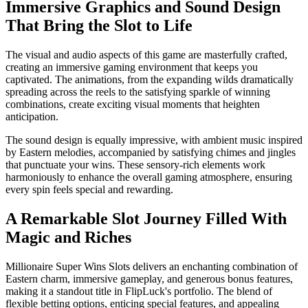
Immersive Graphics and Sound Design
That Bring the Slot to Life
The visual and audio aspects of this game are masterfully crafted,
creating an immersive gaming environment that keeps you
captivated. The animations, from the expanding wilds dramatically
spreading across the reels to the satisfying sparkle of winning
combinations, create exciting visual moments that heighten
anticipation.
The sound design is equally impressive, with ambient music inspired
by Eastern melodies, accompanied by satisfying chimes and jingles
that punctuate your wins. These sensory-rich elements work
harmoniously to enhance the overall gaming atmosphere, ensuring
every spin feels special and rewarding.
A Remarkable Slot Journey Filled With
Magic and Riches
Millionaire Super Wins Slots delivers an enchanting combination of
Eastern charm, immersive gameplay, and generous bonus features,
making it a standout title in FlipLuck's portfolio. The blend of
flexible betting options, enticing special features, and appealing