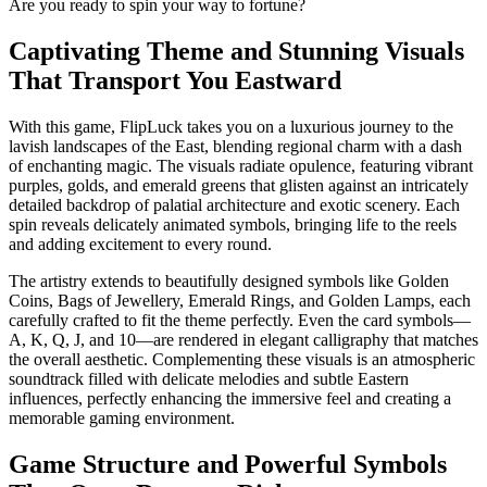
Are you ready to spin your way to fortune?
Captivating Theme and Stunning Visuals
That Transport You Eastward
With this game, FlipLuck takes you on a luxurious journey to the
lavish landscapes of the East, blending regional charm with a dash
of enchanting magic. The visuals radiate opulence, featuring vibrant
purples, golds, and emerald greens that glisten against an intricately
detailed backdrop of palatial architecture and exotic scenery. Each
spin reveals delicately animated symbols, bringing life to the reels
and adding excitement to every round.
The artistry extends to beautifully designed symbols like Golden
Coins, Bags of Jewellery, Emerald Rings, and Golden Lamps, each
carefully crafted to fit the theme perfectly. Even the card symbols—
A, K, Q, J, and 10—are rendered in elegant calligraphy that matches
the overall aesthetic. Complementing these visuals is an atmospheric
soundtrack filled with delicate melodies and subtle Eastern
influences, perfectly enhancing the immersive feel and creating a
memorable gaming environment.
Game Structure and Powerful Symbols