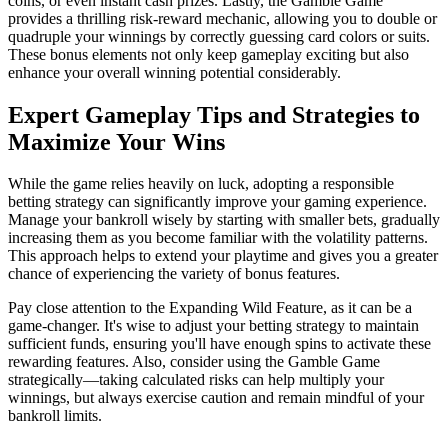
coins, or even instant cash prizes. Lastly, the Gamble Game
provides a thrilling risk-reward mechanic, allowing you to double or
quadruple your winnings by correctly guessing card colors or suits.
These bonus elements not only keep gameplay exciting but also
enhance your overall winning potential considerably.
Expert Gameplay Tips and Strategies to
Maximize Your Wins
While the game relies heavily on luck, adopting a responsible
betting strategy can significantly improve your gaming experience.
Manage your bankroll wisely by starting with smaller bets, gradually
increasing them as you become familiar with the volatility patterns.
This approach helps to extend your playtime and gives you a greater
chance of experiencing the variety of bonus features.
Pay close attention to the Expanding Wild Feature, as it can be a
game-changer. It's wise to adjust your betting strategy to maintain
sufficient funds, ensuring you'll have enough spins to activate these
rewarding features. Also, consider using the Gamble Game
strategically—taking calculated risks can help multiply your
winnings, but always exercise caution and remain mindful of your
bankroll limits.