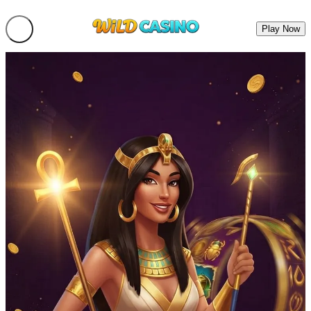
Play Now