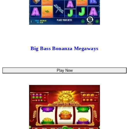
Big Bass Bonanza Megaways
Play Now