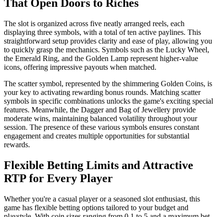
That Open Doors to Riches
The slot is organized across five neatly arranged reels, each
displaying three symbols, with a total of ten active paylines. This
straightforward setup provides clarity and ease of play, allowing you
to quickly grasp the mechanics. Symbols such as the Lucky Wheel,
the Emerald Ring, and the Golden Lamp represent higher-value
icons, offering impressive payouts when matched.
The scatter symbol, represented by the shimmering Golden Coins, is
your key to activating rewarding bonus rounds. Matching scatter
symbols in specific combinations unlocks the game's exciting special
features. Meanwhile, the Dagger and Bag of Jewellery provide
moderate wins, maintaining balanced volatility throughout your
session. The presence of these various symbols ensures constant
engagement and creates multiple opportunities for substantial
rewards.
Flexible Betting Limits and Attractive
RTP for Every Player
Whether you're a casual player or a seasoned slot enthusiast, this
game has flexible betting options tailored to your budget and
playstyle. With coin sizes ranging from 0.1 to 5 and a maximum bet