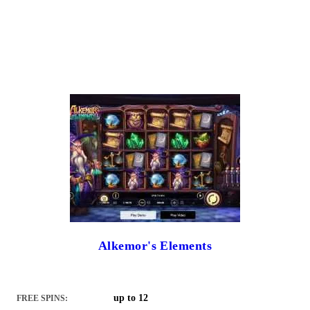
Alkemor's Elements
up to 12
FREE SPINS: