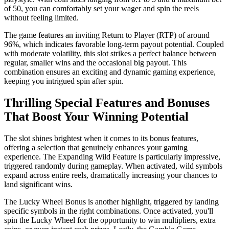
of 50, you can comfortably set your wager and spin the reels
without feeling limited.
The game features an inviting Return to Player (RTP) of around
96%, which indicates favorable long-term payout potential. Coupled
with moderate volatility, this slot strikes a perfect balance between
regular, smaller wins and the occasional big payout. This
combination ensures an exciting and dynamic gaming experience,
keeping you intrigued spin after spin.
Thrilling Special Features and Bonuses
That Boost Your Winning Potential
The slot shines brightest when it comes to its bonus features,
offering a selection that genuinely enhances your gaming
experience. The Expanding Wild Feature is particularly impressive,
triggered randomly during gameplay. When activated, wild symbols
expand across entire reels, dramatically increasing your chances to
land significant wins.
The Lucky Wheel Bonus is another highlight, triggered by landing
specific symbols in the right combinations. Once activated, you'll
spin the Lucky Wheel for the opportunity to win multipliers, extra