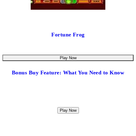
Fortune Frog
Play Now
Bonus Buy Feature: What You Need to Know
Play Now