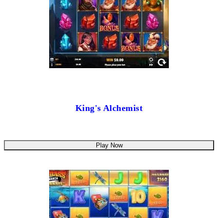
King's Alchemist
Play Now