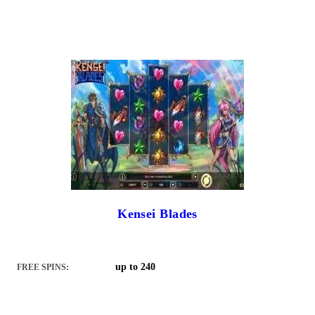
Kensei Blades
up to 240
FREE SPINS: