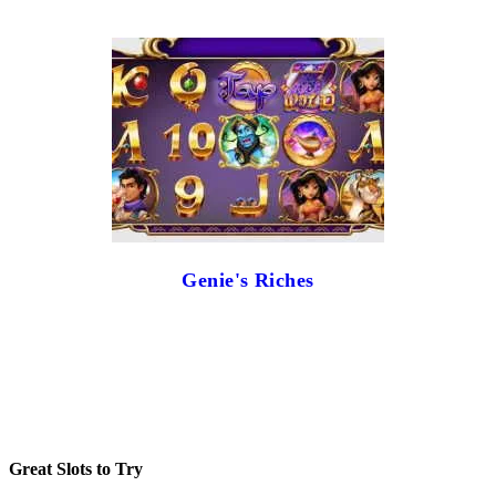
Genie's Riches
Great Slots to Try