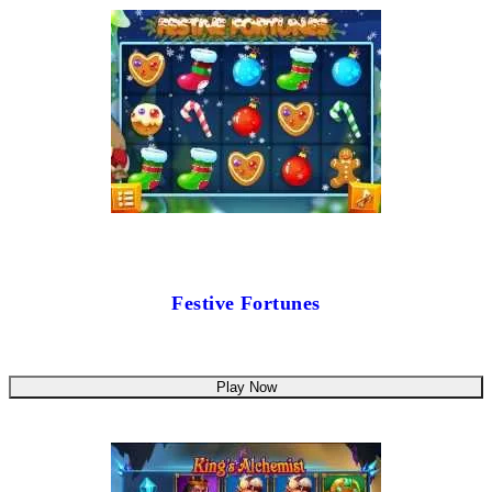
Festive Fortunes
Play Now