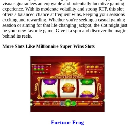
visuals guarantees an enjoyable and potentially lucrative gaming
experience. With its moderate volatility and strong RTP, this slot
offers a balanced chance at frequent wins, keeping your sessions
exciting and rewarding. Whether you're seeking a casual gaming
session or aiming for that life-changing jackpot, the slot might just
be your new favorite game. Give it a spin and discover the magic
behind its reels.
More Slots Like Millionaire Super Wins Slots
Fortune Frog