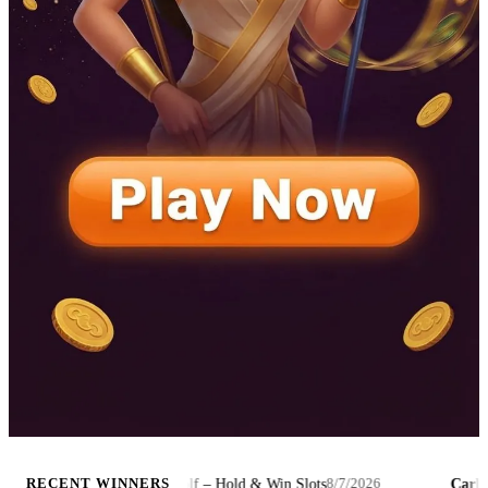
17
Ξ
·
3 Pots of Lunar Wolf – Hold & Win Slots
Carlo W.
·
RECENT WINNERS
8/7/2026