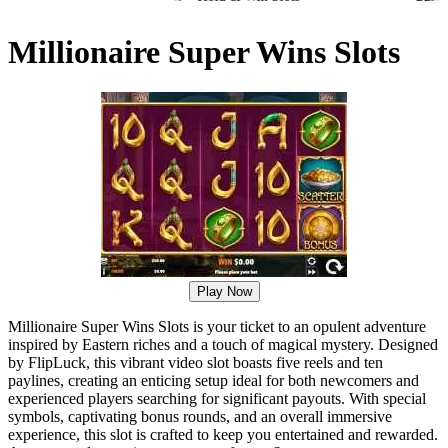
Millionaire Super Wins Slots
Play Now
Millionaire Super Wins Slots is your ticket to an opulent adventure
inspired by Eastern riches and a touch of magical mystery. Designed
by FlipLuck, this vibrant video slot boasts five reels and ten
paylines, creating an enticing setup ideal for both newcomers and
experienced players searching for significant payouts. With special
symbols, captivating bonus rounds, and an overall immersive
experience, this slot is crafted to keep you entertained and rewarded.